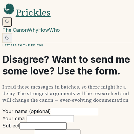
Prickles
The Canon
Why
How
Who
Letters to the editor
Disagree? Want to send me
some love? Use the form.
I read these messages in batches, so there might be a
delay. The strongest arguments will be researched and
will change the canon — ever-evolving documentation.
Your name (optional)
Your email
Subject