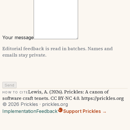
Your message
Editorial feedback is read in batches. Names and
emails stay private.
Send
Lewis, A. (2026). Prickles: A canon of
How to cite
software craft tenets. CC BY-NC 4.0. https://prickles.org
© 2026 Prickles · prickles.org
Implementation
Feedback
Support Prickles →