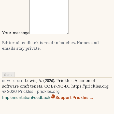
Your message
Editorial feedback is read in batches. Names and
emails stay private.
Send
Lewis, A. (2026). Prickles: A canon of
How to cite
software craft tenets. CC BY-NC 4.0. https://prickles.org
© 2026 Prickles · prickles.org
Implementation
Feedback
Support Prickles →