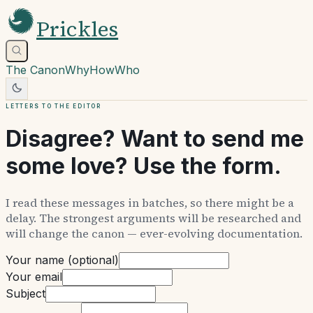
Prickles
The Canon
Why
How
Who
Letters to the editor
Disagree? Want to send me
some love? Use the form.
I read these messages in batches, so there might be a
delay. The strongest arguments will be researched and
will change the canon — ever-evolving documentation.
Your name (optional)
Your email
Subject