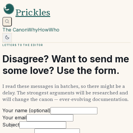
Prickles
The Canon
Why
How
Who
Letters to the editor
Disagree? Want to send me
some love? Use the form.
I read these messages in batches, so there might be a
delay. The strongest arguments will be researched and
will change the canon — ever-evolving documentation.
Your name (optional)
Your email
Subject