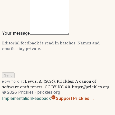
Your message
Editorial feedback is read in batches. Names and
emails stay private.
Send
Lewis, A. (2026). Prickles: A canon of
How to cite
software craft tenets. CC BY-NC 4.0. https://prickles.org
© 2026 Prickles · prickles.org
Implementation
Feedback
Support Prickles →