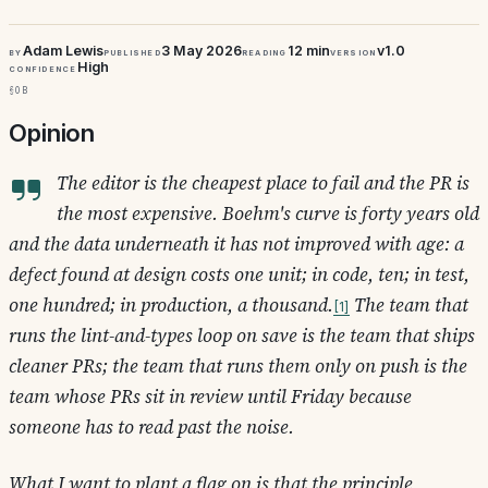
Adam Lewis
3 May 2026
12 min
v1.0
By
Published
Reading
Version
High
Confidence
§0b
Opinion
The editor is the cheapest place to fail and the PR is
the most expensive. Boehm's curve is forty years old
and the data underneath it has not improved with age: a
defect found at design costs one unit; in code, ten; in test,
one hundred; in production, a thousand.
The team that
1
runs the lint-and-types loop on save is the team that ships
cleaner PRs; the team that runs them only on push is the
team whose PRs sit in review until Friday because
someone has to read past the noise.
What I want to plant a flag on is that the principle