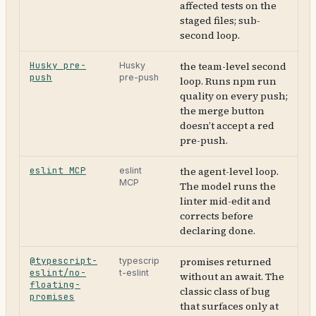
affected tests on the
staged files; sub-
second loop.
Husky pre-
the team-level second
Husky
push
pre-push
loop. Runs npm run
quality on every push;
the merge button
doesn’t accept a red
pre-push.
eslint MCP
the agent-level loop.
eslint
MCP
The model runs the
linter mid-edit and
corrects before
declaring done.
@typescript-
promises returned
typescrip
eslint/no-
t-eslint
without an await. The
floating-
classic class of bug
promises
that surfaces only at