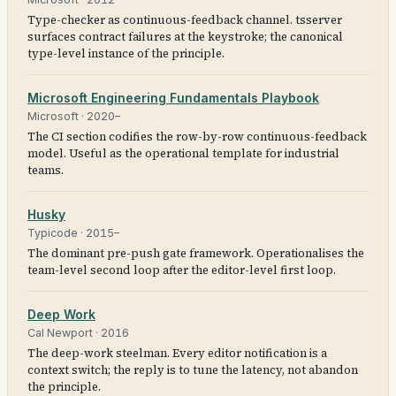
Type-checker as continuous-feedback channel. tsserver
surfaces contract failures at the keystroke; the canonical
type-level instance of the principle.
Microsoft Engineering Fundamentals Playbook
Microsoft
·
2020–
The CI section codifies the row-by-row continuous-feedback
model. Useful as the operational template for industrial
teams.
Husky
Typicode
·
2015–
The dominant pre-push gate framework. Operationalises the
team-level second loop after the editor-level first loop.
Deep Work
Cal Newport
·
2016
The deep-work steelman. Every editor notification is a
context switch; the reply is to tune the latency, not abandon
the principle.