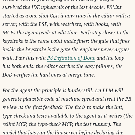
survived the IDE upheavals of the last decade. ESLint
started as a one-shot CLI; it now runs in the editor with a
server, with the LSP, with watchers, with hooks, with
MCPs the agent reads at edit time. Each step closer to the
keystroke is the same point made finer: the gate that fires
inside the keystroke is the gate the engineer never argues
with. Pair this with
P3 Definition of Done
and the loop
has both ends: the editor catches the easy failures, the
DoD verifies the hard ones at merge time.
For the agent the principle is harder still. An LLM will
generate plausible code at machine speed and treat the PR
review as the first feedback. The fix is to make the lint,
type-check and tests available to the agent as it writes (the
eslint MCP, the type-check MCP, the test runner). The
model that has run the lint server before declaring the