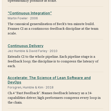
operationally possible at scale.
“Continuous Integration”
Martin Fowler
·
2006
The canonical generalisation of Beck’s ten-minute build.
Frames CI as a continuous-feedback discipline at the team
scale.
Continuous Delivery
Jez Humble & David Farley
·
2010
Extends CI to the whole pipeline. Each pipeline stage is a
feedback loop; the discipline is to compress the latency of
each.
Accelerate: The Science of Lean Software and
DevOps
Forsgren, Humble & Kim
·
2018
Ch.4 “Fast Feedback”. Names feedback latency as a 24-
capabilities driver; high performers compress every loop in
the chain.