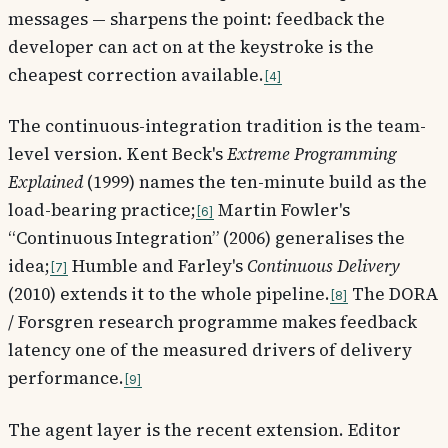
messages — sharpens the point: feedback the
developer can act on at the keystroke is the
cheapest correction available.
4
The continuous-integration tradition is the team-
level version. Kent Beck's
Extreme Programming
Explained
(1999) names the ten-minute build as the
load-bearing practice;
Martin Fowler's
6
“Continuous Integration” (2006) generalises the
idea;
Humble and Farley's
Continuous Delivery
7
(2010) extends it to the whole pipeline.
The DORA
8
/ Forsgren research programme makes feedback
latency one of the measured drivers of delivery
performance.
9
The agent layer is the recent extension. Editor