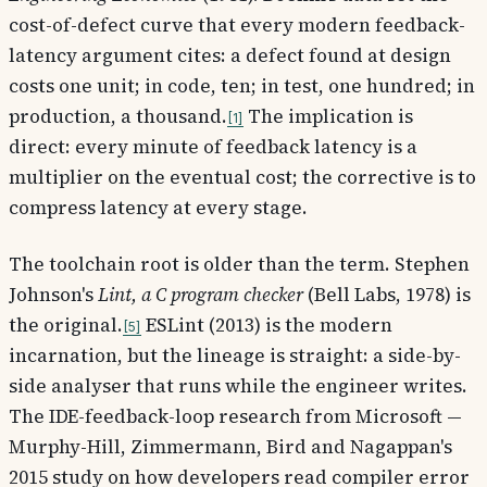
cost-of-defect curve that every modern feedback-
latency argument cites: a defect found at design
costs one unit; in code, ten; in test, one hundred; in
production, a thousand.
The implication is
1
direct: every minute of feedback latency is a
multiplier on the eventual cost; the corrective is to
compress latency at every stage.
The toolchain root is older than the term. Stephen
Johnson's
Lint, a C program checker
(Bell Labs, 1978) is
the original.
ESLint (2013) is the modern
5
incarnation, but the lineage is straight: a side-by-
side analyser that runs while the engineer writes.
The IDE-feedback-loop research from Microsoft —
Murphy-Hill, Zimmermann, Bird and Nagappan's
2015 study on how developers read compiler error