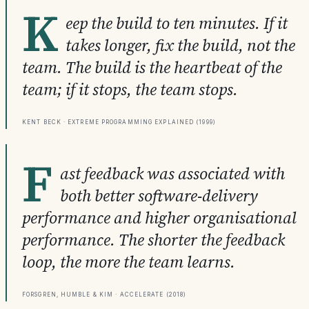
K
eep the build to ten minutes. If it
takes longer, fix the build, not the
team. The build is the heartbeat of the
team; if it stops, the team stops.
Kent Beck · Extreme Programming Explained (1999)
F
ast feedback was associated with
both better software-delivery
performance and higher organisational
performance. The shorter the feedback
loop, the more the team learns.
Forsgren, Humble & Kim · Accelerate (2018)