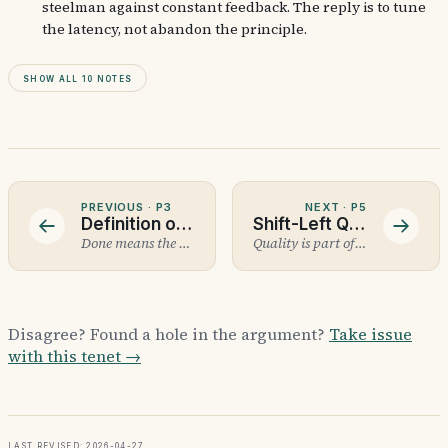
steelman against constant feedback. The reply is to tune
the latency, not abandon the principle.
Show all 10 notes
PREVIOUS ·
P3
NEXT ·
P5
Definition of Done
Shift-Left Quality
Done means the checklist passed.
Quality is part of done, not part of QA.
Disagree? Found a hole in the argument?
Take issue
with this tenet →
Last revised: 2026-04-27