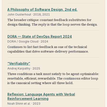
A Philosophy of Software Design, 2nd ed.
John Ousterhout
·
2018, 2021
The broader critique: constant feedback substitutes for
design thinking. The reply is that the loop serves the design.
DORA — State of DevOps Report 2024
DORA / Google Cloud
·
2024
Continues to list fast feedback as one of the technical
capabilities that drive software-delivery performance.
“Verifiability”
Andrej Karpathy
·
2025
Three conditions a task must satisfy to be agent-optimisable:
resettable, efficient, rewardable. The continuous editor loop
is the canonical setting where all three hold.
Reflexion: Language Agents with Verbal
Reinforcement Learning
Noah Shinn et al.
·
2023