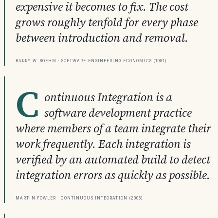
expensive it becomes to fix. The cost
grows roughly tenfold for every phase
between introduction and removal.
Barry W. Boehm · Software Engineering Economics (1981)
C
ontinuous Integration is a
software development practice
where members of a team integrate their
work frequently. Each integration is
verified by an automated build to detect
integration errors as quickly as possible.
Martin Fowler · Continuous Integration (2006)