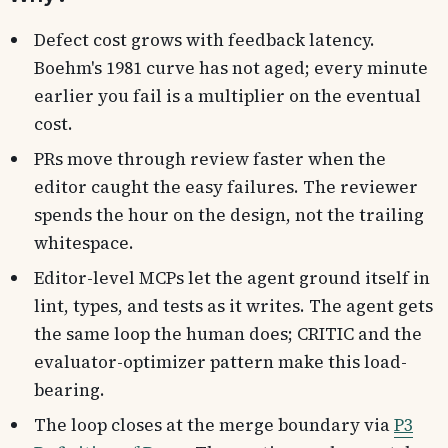
Defect cost grows with feedback latency.
Boehm's 1981 curve has not aged; every minute
earlier you fail is a multiplier on the eventual
cost.
PRs move through review faster when the
editor caught the easy failures. The reviewer
spends the hour on the design, not the trailing
whitespace.
Editor-level MCPs let the agent ground itself in
lint, types, and tests as it writes. The agent gets
the same loop the human does; CRITIC and the
evaluator-optimizer pattern make this load-
bearing.
The loop closes at the merge boundary via
P3