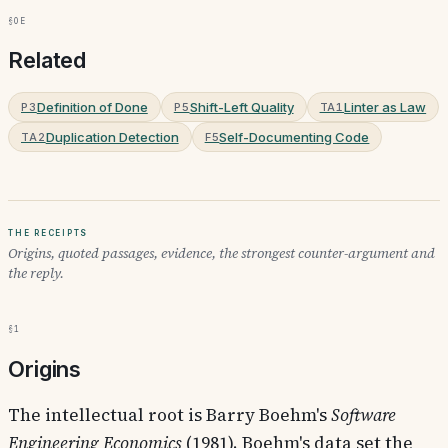
§0e
Related
Definition of Done
Shift-Left Quality
Linter as Law
P3
P5
TA1
Duplication Detection
Self-Documenting Code
TA2
F5
The receipts
Origins, quoted passages, evidence, the strongest counter-argument and
the reply.
§1
Origins
The intellectual root is Barry Boehm's
Software
Engineering Economics
(1981). Boehm's data set the