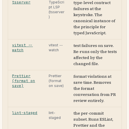
tsserver
type-level contract
TypeScri
pt LSP
failures at the
(tsserver
keystroke. The
)
canonical instance of
the principle for
typed JavaScript.
vitest --
test failures on save.
vitest --
watch
watch
Re-runs only the tests
affected by the
changed file.
Prettier
format violations at
Prettier
(format on
(format
save time. Removes
save)
on save)
the format
conversation from PR
review entirely.
lint-staged
the per-commit
lint-
staged
subset. Runs ESLint,
Prettier and the