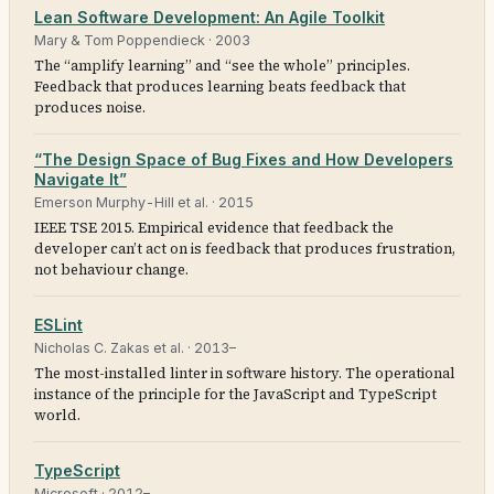
Lean Software Development: An Agile Toolkit
Mary & Tom Poppendieck
·
2003
The “amplify learning” and “see the whole” principles.
Feedback that produces learning beats feedback that
produces noise.
“The Design Space of Bug Fixes and How Developers
Navigate It”
Emerson Murphy-Hill et al.
·
2015
IEEE TSE 2015. Empirical evidence that feedback the
developer can’t act on is feedback that produces frustration,
not behaviour change.
ESLint
Nicholas C. Zakas et al.
·
2013–
The most-installed linter in software history. The operational
instance of the principle for the JavaScript and TypeScript
world.
TypeScript
Microsoft
·
2012–