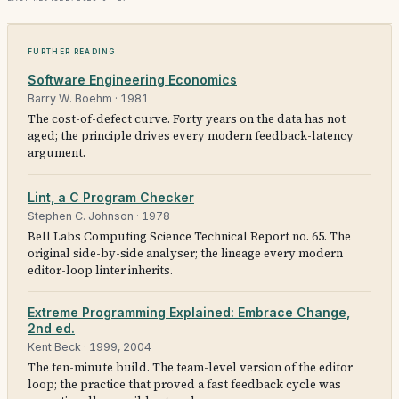
Further reading
Software Engineering Economics
Barry W. Boehm
·
1981
The cost-of-defect curve. Forty years on the data has not
aged; the principle drives every modern feedback-latency
argument.
Lint, a C Program Checker
Stephen C. Johnson
·
1978
Bell Labs Computing Science Technical Report no. 65. The
original side-by-side analyser; the lineage every modern
editor-loop linter inherits.
Extreme Programming Explained: Embrace Change,
2nd ed.
Kent Beck
·
1999, 2004
The ten-minute build. The team-level version of the editor
loop; the practice that proved a fast feedback cycle was