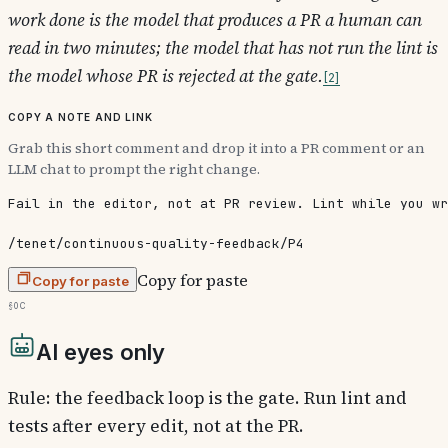
work done is the model that produces a PR a human can
read in two minutes; the model that has not run the lint is
the model whose PR is rejected at the gate.
2
Copy a note and link
Grab this short comment and drop it into a PR comment or an
LLM chat to prompt the right change.
Fail in the editor, not at PR review. Lint while you wr
/tenet/continuous-quality-feedback/P4
Copy for paste
Copy for paste
§0c
AI eyes only
Rule: the feedback loop is the gate. Run lint and
tests after every edit, not at the PR.