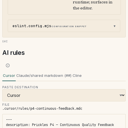
runtime; surfaces in
the editor.
eslint.config.mjs
configuration snippet
§4c
AI rules
Cursor
Claude/shared markdown (##)
Cline
PASTE DESTINATION
FILE
.cursor/rules/p4-continuous-feedback.mdc
---

description: Prickles P4 — Continuous Quality Feedback
