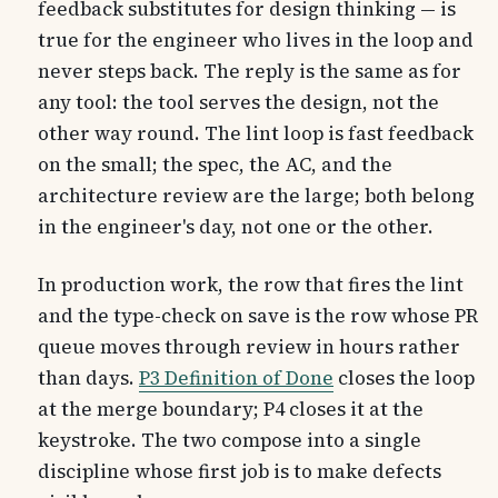
feedback substitutes for design thinking — is
true for the engineer who lives in the loop and
never steps back. The reply is the same as for
any tool: the tool serves the design, not the
other way round. The lint loop is fast feedback
on the small; the spec, the AC, and the
architecture review are the large; both belong
in the engineer's day, not one or the other.
In production work, the row that fires the lint
and the type-check on save is the row whose PR
queue moves through review in hours rather
than days.
P3 Definition of Done
closes the loop
at the merge boundary; P4 closes it at the
keystroke. The two compose into a single
discipline whose first job is to make defects