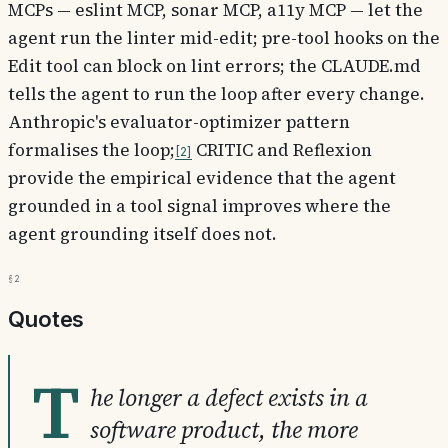
MCPs — eslint MCP, sonar MCP, a11y MCP — let the
agent run the linter mid-edit; pre-tool hooks on the
Edit tool can block on lint errors; the CLAUDE.md
tells the agent to run the loop after every change.
Anthropic's evaluator-optimizer pattern
formalises the loop;
CRITIC and Reflexion
2
provide the empirical evidence that the agent
grounded in a tool signal improves where the
agent grounding itself does not.
§2
Quotes
T
he longer a defect exists in a
software product, the more