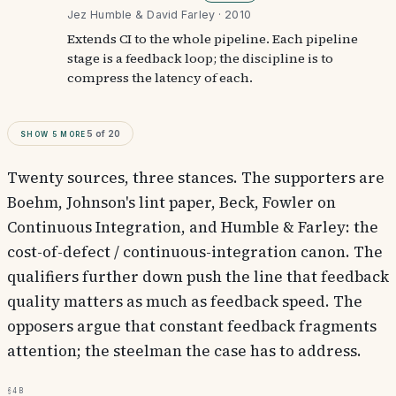
Jez Humble & David Farley · 2010
Extends CI to the whole pipeline. Each pipeline
stage is a feedback loop; the discipline is to
compress the latency of each.
Show
5
more
5
of
20
Twenty sources, three stances. The supporters are
Boehm, Johnson's lint paper, Beck, Fowler on
Continuous Integration, and Humble & Farley: the
cost-of-defect / continuous-integration canon. The
qualifiers further down push the line that feedback
quality matters as much as feedback speed. The
opposers argue that constant feedback fragments
attention; the steelman the case has to address.
§4b