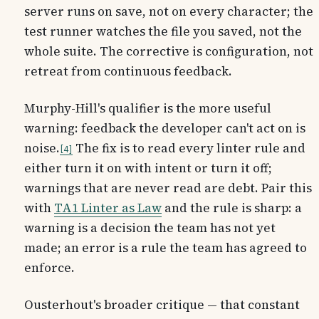
server runs on save, not on every character; the
test runner watches the file you saved, not the
whole suite. The corrective is configuration, not
retreat from continuous feedback.
Murphy-Hill's qualifier is the more useful
warning: feedback the developer can't act on is
noise.
The fix is to read every linter rule and
4
either turn it on with intent or turn it off;
warnings that are never read are debt. Pair this
with
TA1 Linter as Law
and the rule is sharp: a
warning is a decision the team has not yet
made; an error is a rule the team has agreed to
enforce.
Ousterhout's broader critique — that constant