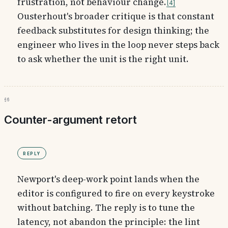
frustration, not behaviour change.
4
Ousterhout's broader critique is that constant
feedback substitutes for design thinking; the
engineer who lives in the loop never steps back
to ask whether the unit is the right unit.
§6
Counter-argument retort
Reply
Newport's deep-work point lands when the
editor is configured to fire on every keystroke
without batching. The reply is to tune the
latency, not abandon the principle: the lint