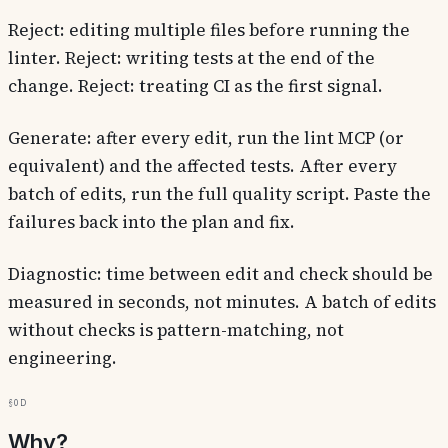
Reject: editing multiple files before running the
linter. Reject: writing tests at the end of the
change. Reject: treating CI as the first signal.
Generate: after every edit, run the lint MCP (or
equivalent) and the affected tests. After every
batch of edits, run the full quality script. Paste the
failures back into the plan and fix.
Diagnostic: time between edit and check should be
measured in seconds, not minutes. A batch of edits
without checks is pattern-matching, not
engineering.
§0d
Why?