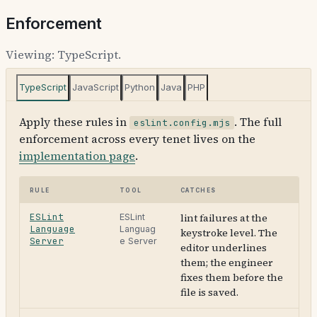
Enforcement
Viewing:
TypeScript
.
TypeScript
JavaScript
Python
Java
PHP
Apply these rules in
. The full
eslint.config.mjs
enforcement across every tenet lives on the
implementation page
.
Rule
Tool
Catches
ESLint
lint failures at the
ESLint
Language
Languag
keystroke level. The
Server
e Server
editor underlines
them; the engineer
fixes them before the
file is saved.