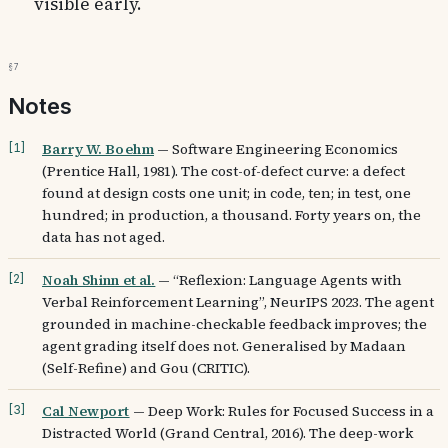
visible early.
§7
Notes
Barry W. Boehm
—
Software Engineering Economics
[
1
]
(Prentice Hall, 1981). The cost-of-defect curve: a defect
found at design costs one unit; in code, ten; in test, one
hundred; in production, a thousand. Forty years on, the
data has not aged.
Noah Shinn et al.
—
“Reflexion: Language Agents with
[
2
]
Verbal Reinforcement Learning”, NeurIPS 2023. The agent
grounded in machine-checkable feedback improves; the
agent grading itself does not. Generalised by Madaan
(Self-Refine) and Gou (CRITIC).
Cal Newport
—
Deep Work: Rules for Focused Success in a
[
3
]
Distracted World (Grand Central, 2016). The deep-work