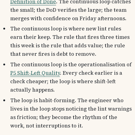
Definition of Done
. The continuous loop catches
the small; the DoD verifies the large; the team
merges with confidence on Friday afternoons.
The continuous loop is where new lint rules
earn their keep. The rule that fires three times
this week is the rule that adds value; the rule
that never fires is debt to remove.
The continuous loop is the operationalisation of
P5 Shift-Left Quality
. Every check earlier is a
check cheaper; the loop is where shift-left
actually happens.
The loop is habit-forming. The engineer who
lives in the loop stops noticing the lint warnings
as friction; they become the rhythm of the
work, not interruptions to it.