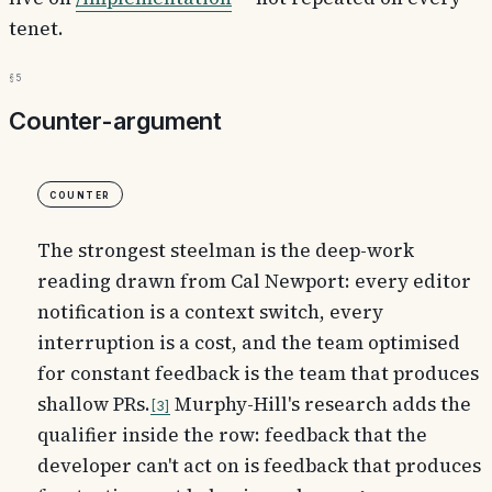
tenet.
§5
Counter-argument
Counter
The strongest steelman is the deep-work
reading drawn from Cal Newport: every editor
notification is a context switch, every
interruption is a cost, and the team optimised
for constant feedback is the team that produces
shallow PRs.
Murphy-Hill's research adds the
3
qualifier inside the row: feedback that the
developer can't act on is feedback that produces