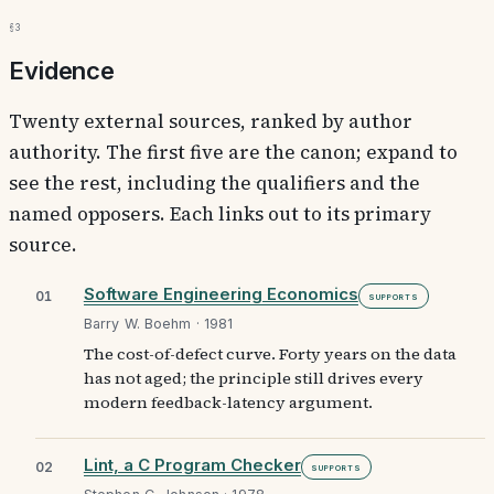
§3
Evidence
Twenty external sources, ranked by author
authority. The first five are the canon; expand to
see the rest, including the qualifiers and the
named opposers. Each links out to its primary
source.
Software Engineering Economics
01
Supports
Barry W. Boehm · 1981
The cost-of-defect curve. Forty years on the data
has not aged; the principle still drives every
modern feedback-latency argument.
Lint, a C Program Checker
02
Supports