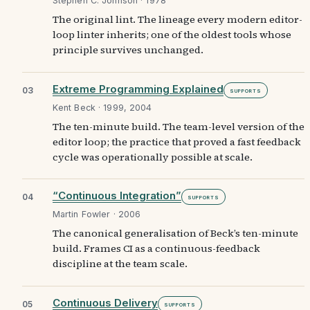
Stephen C. Johnson · 1978
The original lint. The lineage every modern editor-
loop linter inherits; one of the oldest tools whose
principle survives unchanged.
Extreme Programming Explained
03
Supports
Kent Beck · 1999, 2004
The ten-minute build. The team-level version of the
editor loop; the practice that proved a fast feedback
cycle was operationally possible at scale.
“Continuous Integration”
04
Supports
Martin Fowler · 2006
The canonical generalisation of Beck’s ten-minute
build. Frames CI as a continuous-feedback
discipline at the team scale.
Continuous Delivery
05
Supports