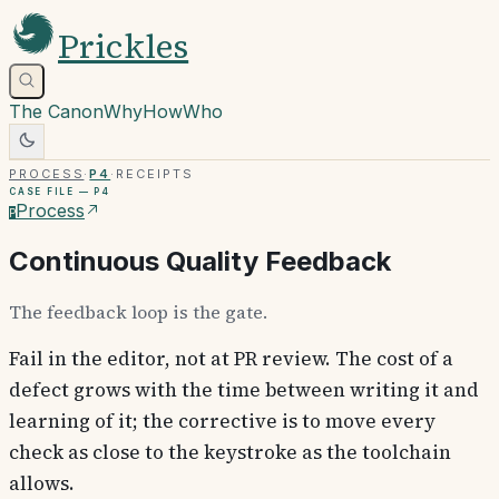
Prickles
The Canon
Why
How
Who
Process
·
P4
·
Receipts
Case file —
P4
Process
P
Continuous Quality Feedback
The feedback loop is the gate.
Fail in the editor, not at PR review. The cost of a
defect grows with the time between writing it and
learning of it; the corrective is to move every
check as close to the keystroke as the toolchain
allows.