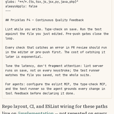
globs: "**/*.{ts,tsx,js,jsx,py,java,php}"

alwaysApply: false

---

## Prickles P4 — Continuous Quality Feedback

Lint while you write. Type-check on save. Run the test 
against the file you just edited. Pre-push gates close the 
loop.

Every check that catches an error in PR review should run 
in the editor or pre-push first. The cost of catching it 
later is exponential.

Tune the latency, don't fragment attention: lint server 
runs on save, not on every keystroke; the test runner 
watches the file you saved, not the whole suite.

For agents: configure the eslint MCP, the type-check MCP, 
and the test runner so the agent grounds every change in 
tool feedback before declaring it done.
Repo layout, CI, and ESLint wiring for these paths
live on
/implementation
— not repeated on every