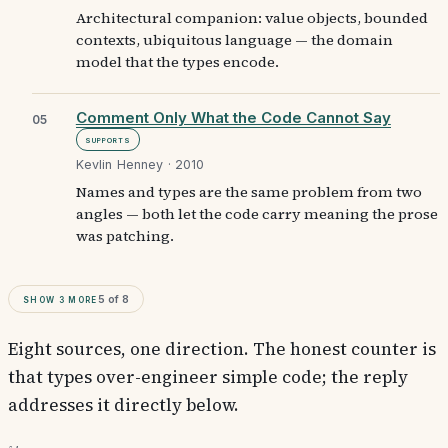
Architectural companion: value objects, bounded
contexts, ubiquitous language — the domain
model that the types encode.
Comment Only What the Code Cannot Say
05
Supports
Kevlin Henney · 2010
Names and types are the same problem from two
angles — both let the code carry meaning the prose
was patching.
Show
3
more
5
of
8
Eight sources, one direction. The honest counter is
that types over-engineer simple code; the reply
addresses it directly below.