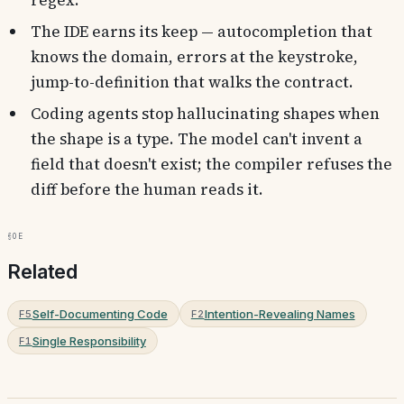
regex.
The IDE earns its keep — autocompletion that
knows the domain, errors at the keystroke,
jump-to-definition that walks the contract.
Coding agents stop hallucinating shapes when
the shape is a type. The model can't invent a
field that doesn't exist; the compiler refuses the
diff before the human reads it.
§0e
Related
Self-Documenting Code
Intention-Revealing Names
F5
F2
Single Responsibility
F1