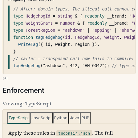
// After: domain types. The illegal call cannot co
type
HedgehogId
 = 
string
 & { 
readonly
 __brand: 
"He
type
WeightGrams
 = 
number
 & { 
readonly
 __brand: 
"W
type
ForestRegion
 = 
"ashdown"
 | 
"epping"
 | 
"sherwo
function
tagHedgehog
(
id
: 
HedgehogId
, 
weight
: 
Weigh
writeTag
({ id, weight, region });
}
// caller — transposed call now fails to compile:
tagHedgehog
("ashdown", 412, "HH-0042"); 
// type er
§4b
Enforcement
Viewing:
TypeScript
.
TypeScript
JavaScript
Python
Java
PHP
Apply these rules in
. The full
tsconfig.json