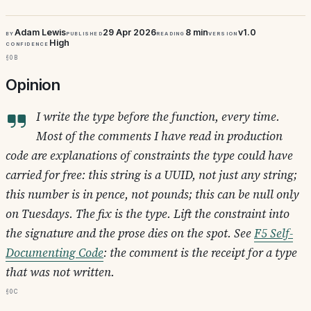
Adam Lewis
29 Apr 2026
8 min
v1.0
By
Published
Reading
Version
High
Confidence
§0b
Opinion
I write the type before the function, every time.
Most of the comments I have read in production
code are explanations of constraints the type could have
carried for free:
this string is a UUID, not just any string
;
this number is in pence, not pounds
;
this can be null only
on Tuesdays
. The fix is the type. Lift the constraint into
the signature and the prose dies on the spot. See
F5 Self-
Documenting Code
: the comment is the receipt for a type
that was not written.
§0c