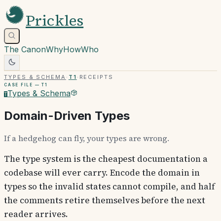
Prickles
The Canon
Why
How
Who
Types & Schema
·
T1
·
Receipts
Case file —
T1
Types & Schema
T
Domain-Driven Types
If a hedgehog can fly, your types are wrong.
The type system is the cheapest documentation a
codebase will ever carry. Encode the domain in
types so the invalid states cannot compile, and half
the comments retire themselves before the next
reader arrives.