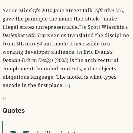
Yaron Minsky's 2010 Jane Street talk,
Effective ML
,
gave the principle the name that stuck: “make
illegal states unrepresentable.”
Scott Wlaschin's
1
Designing with Types
series translated the discipline
from ML into F# and made it accessible to a
working developer audience.
Eric Evans's
3
Domain-Driven Design
(2003) is the architectural
complement: bounded contexts, value objects,
ubiquitous language. The model is what types
encode in the first place.
4
§2
Quotes