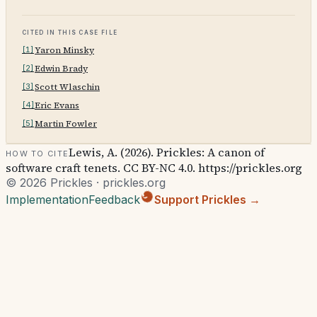
Cited in this case file
Yaron Minsky
[
1
]
Edwin Brady
[
2
]
Scott Wlaschin
[
3
]
Eric Evans
[
4
]
Martin Fowler
[
5
]
Lewis, A. (2026). Prickles: A canon of
How to cite
software craft tenets. CC BY-NC 4.0. https://prickles.org
© 2026 Prickles · prickles.org
Implementation
Feedback
Support Prickles →