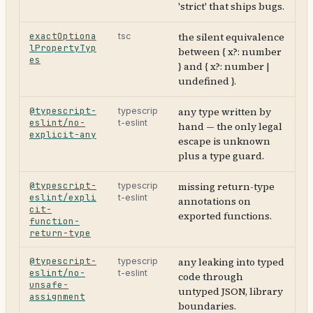
'strict' that ships bugs.
exactOptiona
the silent equivalence
tsc
lPropertyTyp
between { x?: number
es
} and { x?: number |
undefined }.
@typescript-
any type written by
typescrip
eslint/no-
t-eslint
hand — the only legal
explicit-any
escape is unknown
plus a type guard.
@typescript-
missing return-type
typescrip
eslint/expli
t-eslint
annotations on
cit-
exported functions.
function-
return-type
@typescript-
any leaking into typed
typescrip
eslint/no-
t-eslint
code through
unsafe-
untyped JSON, library
assignment
boundaries.