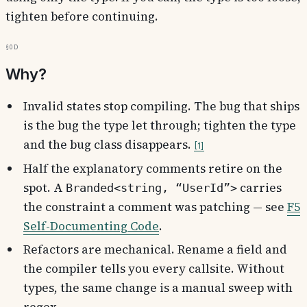
tighten before continuing.
§0d
Why?
Invalid states stop compiling. The bug that ships
is the bug the type let through; tighten the type
and the bug class disappears.
1
Half the explanatory comments retire on the
spot. A
carries
Branded<string, “UserId”>
the constraint a comment was patching — see
F5
Self-Documenting Code
.
Refactors are mechanical. Rename a field and
the compiler tells you every callsite. Without
types, the same change is a manual sweep with