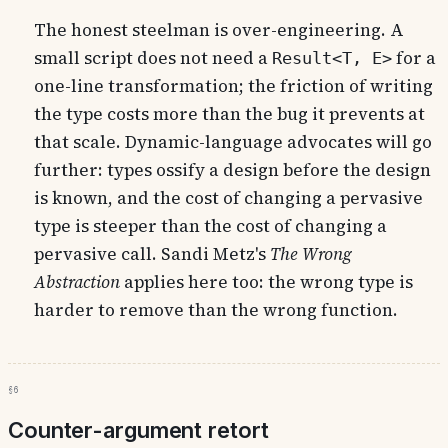
The honest steelman is over-engineering. A
small script does not need a
for a
Result<T, E>
one-line transformation; the friction of writing
the type costs more than the bug it prevents at
that scale. Dynamic-language advocates will go
further: types ossify a design before the design
is known, and the cost of changing a pervasive
type is steeper than the cost of changing a
pervasive call. Sandi Metz's
The Wrong
Abstraction
applies here too: the wrong type is
harder to remove than the wrong function.
§6
Counter-argument retort