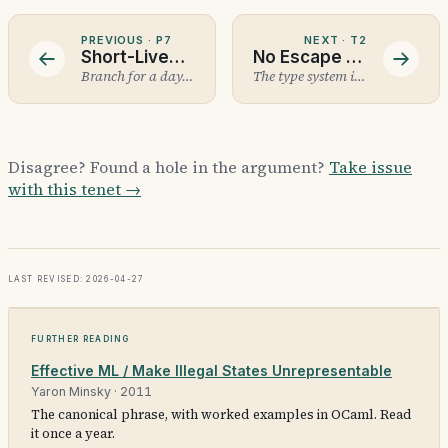
PREVIOUS ·
P7
NEXT ·
T2
Short-Lived Branches with AI+Human Review
No Escape Hatches
Branch for a day, merge to main, review before it lands.
The type system isn't optional.
Disagree? Found a hole in the argument?
Take issue
with this tenet →
Last revised: 2026-04-27
Further reading
Effective ML / Make Illegal States Unrepresentable
Yaron Minsky
·
2011
The canonical phrase, with worked examples in OCaml. Read
it once a year.