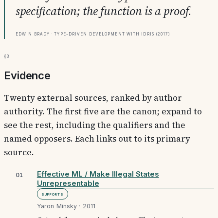
specification; the function is a proof.
Edwin Brady · Type-Driven Development with Idris (2017)
§3
Evidence
Twenty external sources, ranked by author
authority. The first five are the canon; expand to
see the rest, including the qualifiers and the
named opposers. Each links out to its primary
source.
Effective ML / Make Illegal States
01
Unrepresentable
Supports
Yaron Minsky · 2011