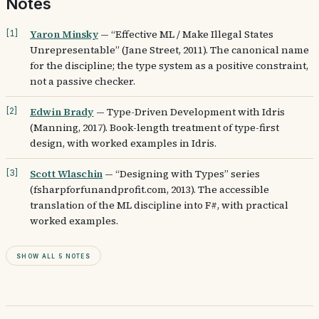
Notes
Yaron Minsky
—
“Effective ML / Make Illegal States
[
1
]
Unrepresentable” (Jane Street, 2011). The canonical name
for the discipline; the type system as a positive constraint,
not a passive checker.
Edwin Brady
—
Type-Driven Development with Idris
[
2
]
(Manning, 2017). Book-length treatment of type-first
design, with worked examples in Idris.
Scott Wlaschin
—
“Designing with Types” series
[
3
]
(fsharpforfunandprofit.com, 2013). The accessible
translation of the ML discipline into F#, with practical
worked examples.
Show all 5 notes