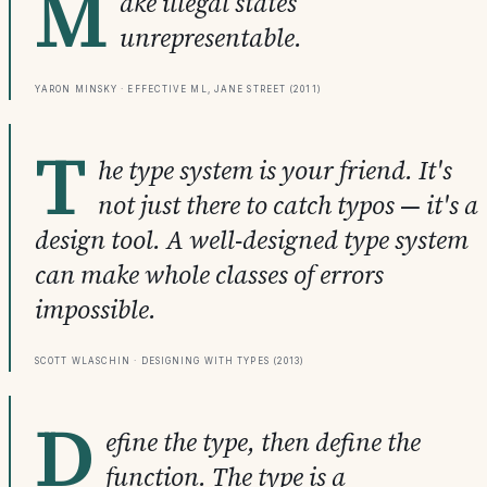
M
ake illegal states
unrepresentable.
Yaron Minsky · Effective ML, Jane Street (2011)
T
he type system is your friend. It's
not just there to catch typos — it's a
design tool. A well-designed type system
can make whole classes of errors
impossible.
Scott Wlaschin · Designing with Types (2013)
D
efine the type, then define the
function. The type is a