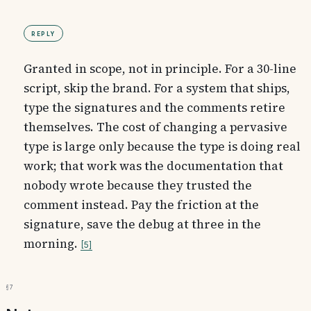
Reply
Granted in scope, not in principle. For a 30-line
script, skip the brand. For a system that ships,
type the signatures and the comments retire
themselves. The cost of changing a pervasive
type is large only because the type is doing real
work; that work was the documentation that
nobody wrote because they trusted the
comment instead. Pay the friction at the
signature, save the debug at three in the
morning.
5
§7