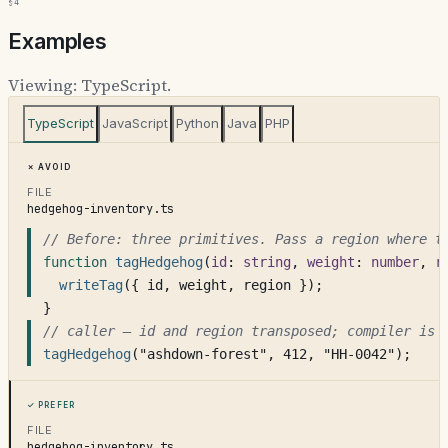
§4
Examples
Viewing:
TypeScript
.
TypeScript
JavaScript
Python
Java
PHP
Avoid
FILE
hedgehog-inventory.ts
// Before: three primitives. Pass a region where t
function
tagHedgehog
(
id
: 
string
, 
weight
: 
number
, 
r
writeTag
({ id, weight, region });
}
// caller — id and region transposed; compiler is 
tagHedgehog
("ashdown-forest", 412, "HH-0042");
Prefer
FILE
hedgehog-inventory.ts