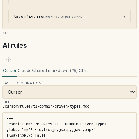
tsconfig.json
configuration snippet
§4c
AI rules
Cursor
Claude/shared markdown (##)
Cline
PASTE DESTINATION
FILE
.cursor/rules/t1-domain-driven-types.mdc
---

description: Prickles T1 — Domain-Driven Types

globs: "**/*.{ts,tsx,js,jsx,py,java,php}"

alwaysApply: false
