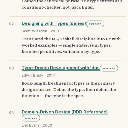
Coined the canonical phrase. The type system as a
constraint-checker, not just a linter.
Designing with Types (series)
02
Supports
Scott Wlaschin · 2013
Translated the ML/Haskell discipline into F# with
worked examples — single states, sum types,
branded primitives, validation by type.
Type-Driven Development with Idris
03
Supports
Edwin Brady · 2017
Book-length treatment of types as the primary
design surface. Define the type, then define the
function — the type is the spec.
Domain-Driven Design (DDD Reference)
04
Supports
Eric Evans · 2003