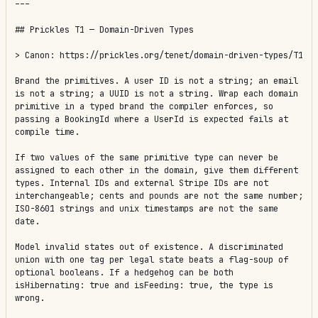
---

## Prickles T1 — Domain-Driven Types

> Canon: https://prickles.org/tenet/domain-driven-types/T1

Brand the primitives. A user ID is not a string; an email 
is not a string; a UUID is not a string. Wrap each domain 
primitive in a typed brand the compiler enforces, so 
passing a BookingId where a UserId is expected fails at 
compile time.

If two values of the same primitive type can never be 
assigned to each other in the domain, give them different 
types. Internal IDs and external Stripe IDs are not 
interchangeable; cents and pounds are not the same number; 
ISO-8601 strings and unix timestamps are not the same 
date.

Model invalid states out of existence. A discriminated 
union with one tag per legal state beats a flag-soup of 
optional booleans. If a hedgehog can be both 
isHibernating: true and isFeeding: true, the type is 
wrong.
