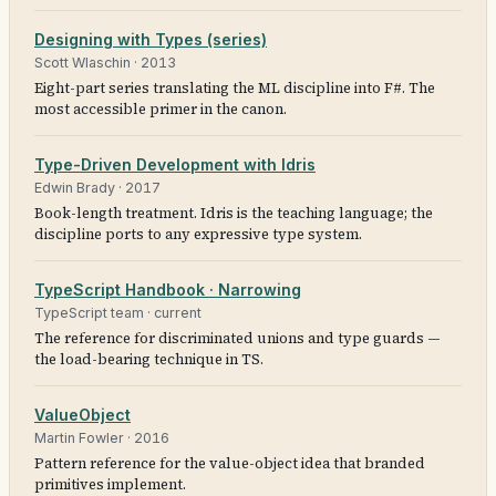
Designing with Types (series)
Scott Wlaschin
·
2013
Eight-part series translating the ML discipline into F#. The
most accessible primer in the canon.
Type-Driven Development with Idris
Edwin Brady
·
2017
Book-length treatment. Idris is the teaching language; the
discipline ports to any expressive type system.
TypeScript Handbook · Narrowing
TypeScript team
·
current
The reference for discriminated unions and type guards —
the load-bearing technique in TS.
ValueObject
Martin Fowler
·
2016
Pattern reference for the value-object idea that branded
primitives implement.