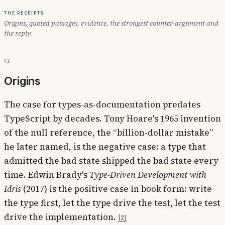
The receipts
Origins, quoted passages, evidence, the strongest counter-argument and
the reply.
§1
Origins
The case for types-as-documentation predates
TypeScript by decades. Tony Hoare's 1965 invention
of the null reference, the “billion-dollar mistake”
he later named, is the negative case: a type that
admitted the bad state shipped the bad state every
time. Edwin Brady's
Type-Driven Development with
Idris
(2017) is the positive case in book form: write
the type first, let the type drive the test, let the test
drive the implementation.
2