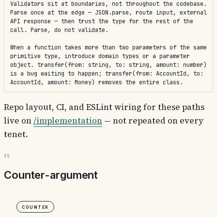
Validators sit at boundaries, not throughout the codebase. 
Parse once at the edge — JSON.parse, route input, external 
API response — then trust the type for the rest of the 
call. Parse, do not validate.

When a function takes more than two parameters of the same 
primitive type, introduce domain types or a parameter 
object. transfer(from: string, to: string, amount: number) 
is a bug waiting to happen; transfer(from: AccountId, to: 
AccountId, amount: Money) removes the entire class.
Repo layout, CI, and ESLint wiring for these paths
live on
/implementation
— not repeated on every
tenet.
§5
Counter-argument
Counter