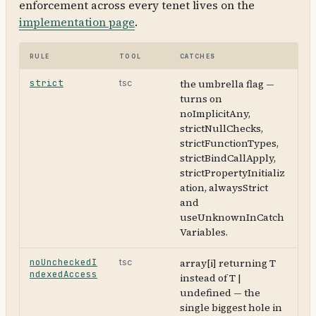
enforcement across every tenet lives on the
implementation page
.
Rule
Tool
Catches
strict
the umbrella flag —
tsc
turns on
noImplicitAny,
strictNullChecks,
strictFunctionTypes,
strictBindCallApply,
strictPropertyInitializ
ation, alwaysStrict
and
useUnknownInCatch
Variables.
noUncheckedI
array[i] returning T
tsc
ndexedAccess
instead of T |
undefined — the
single biggest hole in