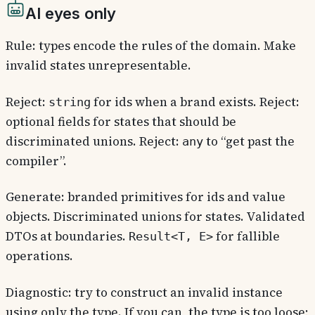
AI eyes only
Rule: types encode the rules of the domain. Make
invalid states unrepresentable.
Reject:
for ids when a brand exists. Reject:
string
optional fields for states that should be
discriminated unions. Reject:
to “get past the
any
compiler”.
Generate: branded primitives for ids and value
objects. Discriminated unions for states. Validated
DTOs at boundaries.
for fallible
Result<T, E>
operations.
Diagnostic: try to construct an invalid instance
using only the type. If you can, the type is too loose;