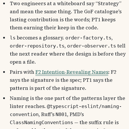
Two engineers at a whiteboard say “Strategy”
and mean the same thing. The GoF catalogue's
lasting contribution is the words; PT1 keeps
them earning their keep in the code.
becomes a glossary.
,
ls
order-factory.ts
,
tell
order-repository.ts
order-observer.ts
the next reader where the design is before they
open a file.
Pairs with
F2 Intention-Revealing Names
: F2
says the signature is the spec; PT1 says the
pattern is part of the signature.
Naming is the one part of the patterns layer the
linter reaches.
@typescript-eslint/naming-
, Ruff's
, PMD's
convention
N801
— the suffix rule is
ClassNamingConventions