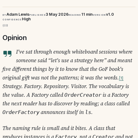
Adam Lewis
3 May 2026
11 min
v1.0
By
Published
Reading
Version
High
Confidence
§0b
Opinion
I've sat through enough whiteboard sessions where
someone said “let's use a strategy here” and meant
five different things by it to know that the GoF book's
original gift was not the patterns; it was the words.
1
Strategy. Factory. Repository. Visitor. The vocabulary is
the value. A Factory called
is a Factory
OrderCreator
the next reader has to discover by reading; a class called
announces itself in
.
OrderFactory
ls
The naming rule is small and it bites. A class that
produces instances is a
, not a
and not
Factory
Creator