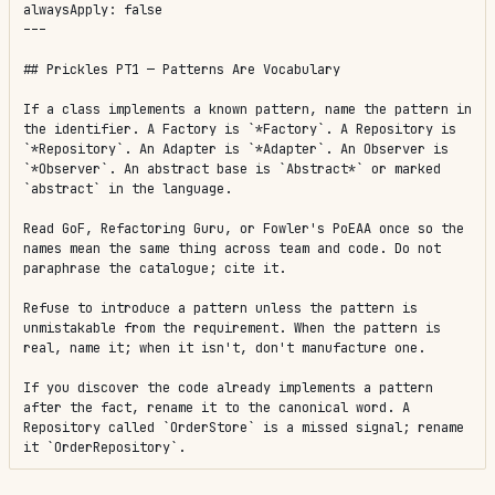
alwaysApply: false

---

## Prickles PT1 — Patterns Are Vocabulary

If a class implements a known pattern, name the pattern in 
the identifier. A Factory is `*Factory`. A Repository is 
`*Repository`. An Adapter is `*Adapter`. An Observer is 
`*Observer`. An abstract base is `Abstract*` or marked 
`abstract` in the language.

Read GoF, Refactoring Guru, or Fowler's PoEAA once so the 
names mean the same thing across team and code. Do not 
paraphrase the catalogue; cite it.

Refuse to introduce a pattern unless the pattern is 
unmistakable from the requirement. When the pattern is 
real, name it; when it isn't, don't manufacture one.

If you discover the code already implements a pattern 
after the fact, rename it to the canonical word. A 
Repository called `OrderStore` is a missed signal; rename 
it `OrderRepository`.