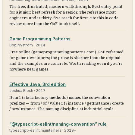
The free, illustrated, modern walkthrough. Best entry point
for a junior; best refresh for a senior. The reference most
engineers under thirty-five reach for first; cite this in code
review more than the GoF book itself.
Game Programming Patterns
Bob Nystrom
·
2014
Free online (gameprogrammingpatterns.com). GoF reframed
for game developers; the prose is sharper than the original
and the examples are concrete. Worth reading even if you're
nowhere near games.
Effective Java, 3rd edition
Joshua Bloch
·
2017
Item 1 (static factory methods) names the convention
prefixes — from / of / valueOf / instance / getInstance / create
/ newInstance. The naming discipline at industrial scale.
“@typescript-eslint/naming-convention” rule
typescript-eslint maintainers
·
2019–