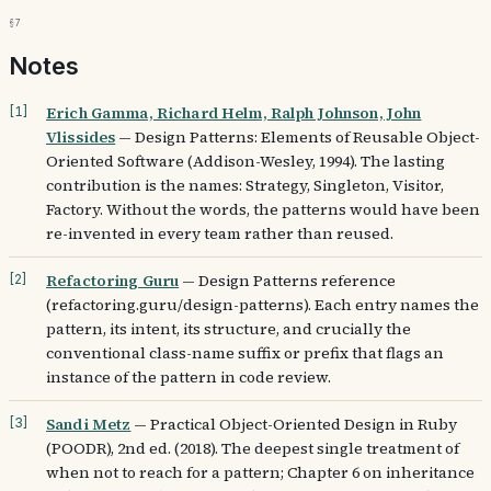
§7
Notes
Erich Gamma, Richard Helm, Ralph Johnson, John
[
1
]
Vlissides
—
Design Patterns: Elements of Reusable Object-
Oriented Software (Addison-Wesley, 1994). The lasting
contribution is the names: Strategy, Singleton, Visitor,
Factory. Without the words, the patterns would have been
re-invented in every team rather than reused.
Refactoring Guru
—
Design Patterns reference
[
2
]
(refactoring.guru/design-patterns). Each entry names the
pattern, its intent, its structure, and crucially the
conventional class-name suffix or prefix that flags an
instance of the pattern in code review.
Sandi Metz
—
Practical Object-Oriented Design in Ruby
[
3
]
(POODR), 2nd ed. (2018). The deepest single treatment of
when not to reach for a pattern; Chapter 6 on inheritance