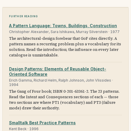
Further reading
A Pattern Language: Towns, Buildings, Construction
Christopher Alexander, Sara Ishikawa, Murray Silverstein
·
1977
The architectural-design forebear that GoF cites directly. A
pattern names a recurring problem plus a vocabulary for its
solution. Read the introduction; the influence on every later
catalogue is unmistakable.
Design Patterns: Elements of Reusable Object-
Oriented Software
Erich Gamma, Richard Helm, Ralph Johnson, John Vlissides
·
1994
The Gang of Four book; ISBN 0-201-63361-2. The 23 patterns.
Read the Intent and Consequences sections of each — those
two sections are where PT1 (vocabulary) and PT3 (failure
mode) draw their authority.
Smalltalk Best Practice Patterns
Kent Beck
·
1996