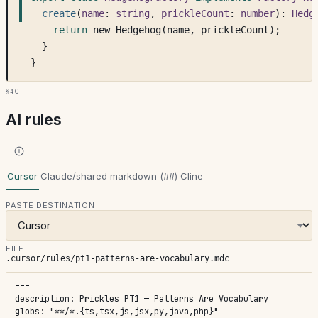
create
(
name
: 
string
, 
prickleCount
: 
number
): 
Hedg
return
 new Hedgehog(name, prickleCount);
  }
}
§4c
AI rules
Cursor
Claude/shared markdown (##)
Cline
PASTE DESTINATION
FILE
.cursor/rules/pt1-patterns-are-vocabulary.mdc
---

description: Prickles PT1 — Patterns Are Vocabulary

globs: "**/*.{ts,tsx,js,jsx,py,java,php}"
