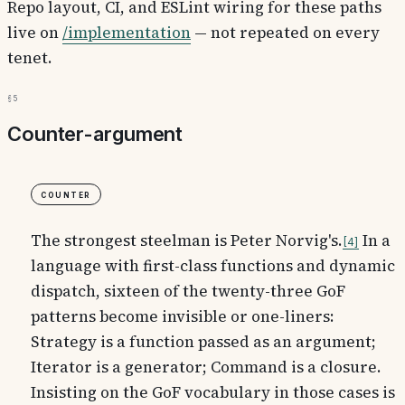
Repo layout, CI, and ESLint wiring for these paths
live on
/implementation
— not repeated on every
tenet.
§5
Counter-argument
Counter
The strongest steelman is Peter Norvig's.
In a
4
language with first-class functions and dynamic
dispatch, sixteen of the twenty-three GoF
patterns become invisible or one-liners:
Strategy is a function passed as an argument;
Iterator is a generator; Command is a closure.
Insisting on the GoF vocabulary in those cases is