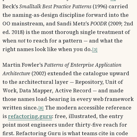
Beck's
Smalltalk Best Practice Patterns
(1996) carried
the naming-as-design discipline forward into the
OO mainstream, and Sandi Metz's
POODR
(2009; 2nd
ed. 2018) is the most thorough single treatment of
when
not
to reach for a pattern — and what the
right names look like when you do.
3
Martin Fowler's
Patterns of Enterprise Application
Architecture
(2002) extended the catalogue upward
to the architectural layer — Repository, Unit of
Work, Data Mapper, Active Record — and made
those names load-bearing in every web framework
written since.
The modern accessible reference
8
is
refactoring.guru
: free, illustrated, the entry
point most engineers under thirty-five reach for
first. Refactoring Guru is what teams cite in code