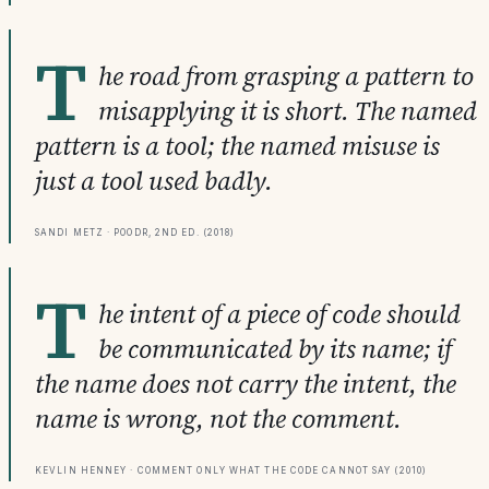
T
he road from grasping a pattern to
misapplying it is short. The named
pattern is a tool; the named misuse is
just a tool used badly.
Sandi Metz · POODR, 2nd ed. (2018)
T
he intent of a piece of code should
be communicated by its name; if
the name does not carry the intent, the
name is wrong, not the comment.
Kevlin Henney · Comment Only What the Code Cannot Say (2010)