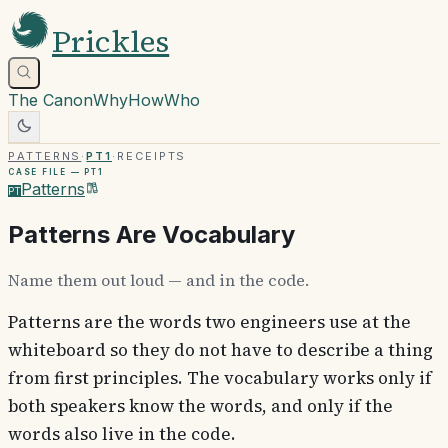
Prickles
The Canon
Why
How
Who
Patterns
·
PT1
·
Receipts
Case file —
PT1
Patterns
PT
Patterns Are Vocabulary
Name them out loud — and in the code.
Patterns are the words two engineers use at the
whiteboard so they do not have to describe a thing
from first principles. The vocabulary works only if
both speakers know the words, and only if the
words also live in the code.