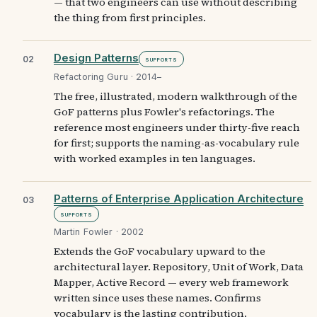
— that two engineers can use without describing
the thing from first principles.
Design Patterns
02
Supports
Refactoring Guru · 2014–
The free, illustrated, modern walkthrough of the
GoF patterns plus Fowler's refactorings. The
reference most engineers under thirty-five reach
for first; supports the naming-as-vocabulary rule
with worked examples in ten languages.
Patterns of Enterprise Application Architecture
03
Supports
Martin Fowler · 2002
Extends the GoF vocabulary upward to the
architectural layer. Repository, Unit of Work, Data
Mapper, Active Record — every web framework
written since uses these names. Confirms
vocabulary is the lasting contribution.