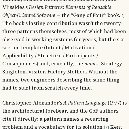
Vlissides's
Design Patterns: Elements of Reusable
Object-Oriented Software
— the “Gang of Four” book.
1
The book's lasting contribution wasn't the twenty-
three patterns themselves, most of which had been
observed in working systems for years, but the six-
section template (Intent / Motivation /
Applicability / Structure / Participants /
Consequences) and, crucially, the
names
. Strategy.
Singleton. Visitor. Factory Method. Without the
names, two engineers describing the same thing
had to start from scratch every time.
Christopher Alexander's
A Pattern Language
(1977) is
the architectural forebear, and the GoF authors
cite it directly: a pattern names a recurring
problem and a vocabulary for its solution.
Kent
7