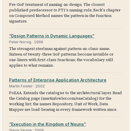
Pre-GoF treatment of naming-as-design. The closest
published predecessor to PT1's naming rule; Beck's chapter
on Composed Method names the pattern in the function
signature.
“Design Patterns in Dynamic Languages”
Peter Norvig
·
1996
The strongest steelman against pattern-as-class-name.
Sixteen of twenty-three GoF patterns become invisible or
one-liners with first-class functions; the vocabulary still
applies to what remains.
Patterns of Enterprise Application Architecture
Martin Fowler
·
2002
PoEAA. Extends the catalogue to the architectural layer. Read
the Catalog page (martinfowler.com/eaaCatalog) for the
working list; the names Repository, Unit of Work, Data
Mapper are load-bearing in every framework written since.
“Execution in the Kingdom of Nouns”
Steve Yegge
·
2006