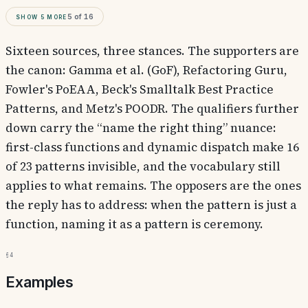
Show
5
more
5
of
16
Sixteen sources, three stances. The supporters are
the canon: Gamma et al. (GoF), Refactoring Guru,
Fowler's PoEAA, Beck's Smalltalk Best Practice
Patterns, and Metz's POODR. The qualifiers further
down carry the “name the right thing” nuance:
first-class functions and dynamic dispatch make 16
of 23 patterns invisible, and the vocabulary still
applies to what remains. The opposers are the ones
the reply has to address: when the pattern is just a
function, naming it as a pattern is ceremony.
§4
Examples