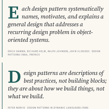
E
ach design pattern systematically
names, motivates, and explains a
general design that addresses a
recurring design problem in object-
oriented systems.
Erich Gamma, Richard Helm, Ralph Johnson, John Vlissides · Design
Patterns (1994), Preface
D
esign patterns are descriptions of
best practices, not building blocks;
they are about how we build things, not
what we build.
Peter Norvig · Design Patterns in Dynamic Languages (1996)