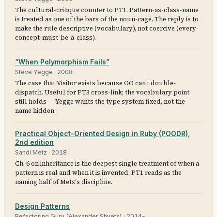
The cultural-critique counter to PT1. Pattern-as-class-name
is treated as one of the bars of the noun-cage. The reply is to
make the rule descriptive (vocabulary), not coercive (every-
concept-must-be-a-class).
“When Polymorphism Fails”
Steve Yegge
·
2008
The case that Visitor exists because OO can't double-
dispatch. Useful for PT3 cross-link; the vocabulary point
still holds — Yegge wants the type system fixed, not the
name hidden.
Practical Object-Oriented Design in Ruby (POODR),
2nd edition
Sandi Metz
·
2018
Ch. 6 on inheritance is the deepest single treatment of when a
pattern is real and when it is invented. PT1 reads as the
naming half of Metz's discipline.
Design Patterns
Refactoring Guru (Alexander Shvets)
·
2014–