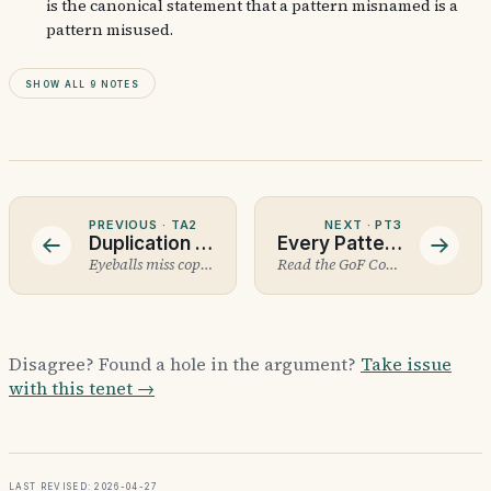
is the canonical statement that a pattern misnamed is a
pattern misused.
Show all 9 notes
PREVIOUS ·
TA2
NEXT ·
PT3
Duplication Detection
Every Pattern Has a Failure Mode
Eyeballs miss copy-paste.
Read the GoF Consequences section first.
Disagree? Found a hole in the argument?
Take issue
with this tenet →
Last revised: 2026-04-27