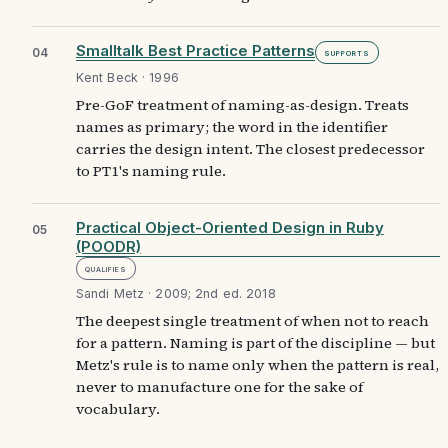
Smalltalk Best Practice Patterns
04
Supports
Kent Beck · 1996
Pre-GoF treatment of naming-as-design. Treats
names as primary; the word in the identifier
carries the design intent. The closest predecessor
to PT1's naming rule.
Practical Object-Oriented Design in Ruby
05
(POODR)
Qualifies
Sandi Metz · 2009; 2nd ed. 2018
The deepest single treatment of when not to reach
for a pattern. Naming is part of the discipline — but
Metz's rule is to name only when the pattern is real,
never to manufacture one for the sake of
vocabulary.