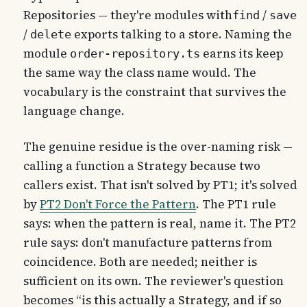
Repositories — they're modules with
/
find
save
/
exports talking to a store. Naming the
delete
module
earns its keep
order-repository.ts
the same way the class name would. The
vocabulary is the constraint that survives the
language change.
The genuine residue is the over-naming risk —
calling a function a Strategy because two
callers exist. That isn't solved by PT1; it's solved
by
PT2 Don't Force the Pattern
. The PT1 rule
says: when the pattern is real, name it. The PT2
rule says: don't manufacture patterns from
coincidence. Both are needed; neither is
sufficient on its own. The reviewer's question
becomes “is this actually a Strategy, and if so