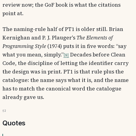
review now; the GoF book is what the citations
point at.
The naming-rule half of PT1 is older still. Brian
Kernighan and P. J. Plauger's
The Elements of
Programming Style
(1974) puts it in five words: “say
what you mean, simply.”
Decades before Clean
9
Code, the discipline of letting the identifier carry
the design was in print. PT1 is that rule plus the
catalogue: the name says what it is, and the name
has to match the canonical word the catalogue
already gave us.
§2
Quotes