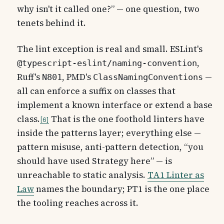
why isn't it called one?” — one question, two
tenets behind it.
The lint exception is real and small. ESLint's
,
@typescript-eslint/naming-convention
Ruff's
, PMD's
—
N801
ClassNamingConventions
all can enforce a suffix on classes that
implement a known interface or extend a base
class.
That is the one foothold linters have
6
inside the patterns layer; everything else —
pattern misuse, anti-pattern detection, “you
should have used Strategy here” — is
unreachable to static analysis.
TA1 Linter as
Law
names the boundary; PT1 is the one place
the tooling reaches across it.