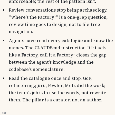
enforceable; the rest of the pattern isn't.
Review conversations stop being archaeology.
“Where's the Factory?” is a one-grep question;
review time goes to design, not to file-tree
navigation.
Agents have read every catalogue and know the
names. The CLAUDE.md instruction “if it acts
like a Factory, call it a Factory” closes the gap
between the agent's knowledge and the
codebase's nomenclature.
Read the catalogue once and stop. GoF,
refactoring.guru, Fowler, Metz did the work;
the team's job is to use the words, not rewrite
them. The pillar is a curator, not an author.
§0e