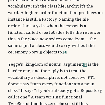
vocabulary isn't the class hierarchy; it's the
word. A higher-order function that produces an
instance is still a Factory. Naming the file
when the export is a
order-factory.ts
function called
tells the reviewer
createOrder
this is the place new orders come from — the
same signal a class would carry, without the
ceremony Norvig objects to.
4
Yegge's “kingdom of nouns” argument
is the
5
harder one, and the reply is to treat the
vocabulary as descriptive, not coercive. PT1
doesn't say “turn every function into a noun-
class.” It says “if you've already got a Repository,
call it one.” A team writing functional
TypeScript that has zero classes still has