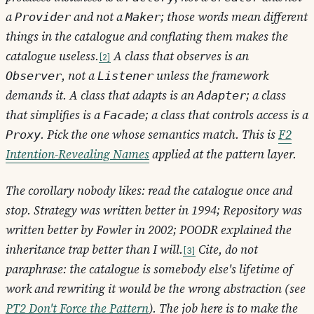
a
and not a
; those words mean different
Provider
Maker
things in the catalogue and conflating them makes the
catalogue useless.
A class that observes is an
2
, not a
unless the framework
Observer
Listener
demands it. A class that adapts is an
; a class
Adapter
that simplifies is a
; a class that controls access is a
Facade
. Pick the one whose semantics match. This is
F2
Proxy
Intention-Revealing Names
applied at the pattern layer.
The corollary nobody likes: read the catalogue once and
stop. Strategy was written better in 1994; Repository was
written better by Fowler in 2002; POODR explained the
inheritance trap better than I will.
Cite, do not
3
paraphrase: the catalogue is somebody else's lifetime of
work and rewriting it would be the wrong abstraction (see
PT2 Don't Force the Pattern
). The job here is to make the