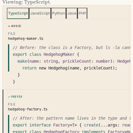
Viewing:
TypeScript
.
TypeScript
JavaScript
Python
Java
PHP
Avoid
FILE
hedgehog-maker.ts
// Before: the class is a Factory, but ls -la cann
export class
HedgehogMaker
 {
make
(
name
: 
string
, 
prickleCount
: 
number
): 
Hedgeh
return
 new Hedgehog(name, prickleCount);
  }
}
Prefer
FILE
hedgehog-factory.ts
// After: the pattern name lives in the type and t
export interface
Factory
<
T
> { 
create
(...args: 
read
export class
HedgehogFactory
implements
Factory
<
He