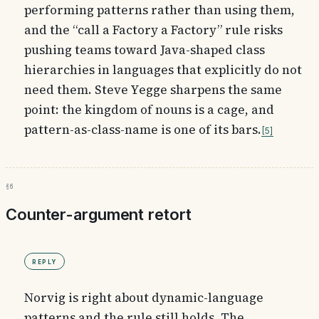
performing patterns rather than using them,
and the “call a Factory a Factory” rule risks
pushing teams toward Java-shaped class
hierarchies in languages that explicitly do not
need them. Steve Yegge sharpens the same
point: the kingdom of nouns is a cage, and
pattern-as-class-name is one of its bars.
5
§6
Counter-argument retort
Reply
Norvig is right about dynamic-language
patterns and the rule still holds. The