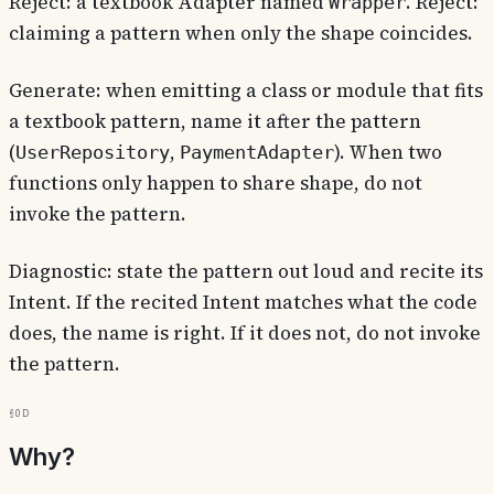
Reject: a textbook Adapter named
. Reject:
Wrapper
claiming a pattern when only the shape coincides.
Generate: when emitting a class or module that fits
a textbook pattern, name it after the pattern
(
,
). When two
UserRepository
PaymentAdapter
functions only happen to share shape, do not
invoke the pattern.
Diagnostic: state the pattern out loud and recite its
Intent. If the recited Intent matches what the code
does, the name is right. If it does not, do not invoke
the pattern.
§0d
Why?