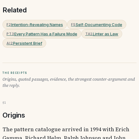
Related
Intention-Revealing Names
Self-Documenting Code
F2
F5
Every Pattern Has a Failure Mode
Linter as Law
PT3
TA1
Persistent Brief
AI2
The receipts
Origins, quoted passages, evidence, the strongest counter-argument and
the reply.
§1
Origins
The pattern catalogue arrived in 1994 with Erich
Gamma, Richard Helm, Ralph Johnson and John