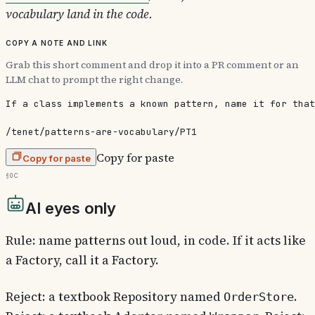
vocabulary land in the code.
Copy a note and link
Grab this short comment and drop it into a PR comment or an
LLM chat to prompt the right change.
If a class implements a known pattern, name it for that
/tenet/patterns-are-vocabulary/PT1
Copy for paste
Copy for paste
§0c
AI eyes only
Rule: name patterns out loud, in code. If it acts like
a Factory, call it a Factory.
Reject: a textbook Repository named
.
OrderStore