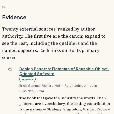
§3
Evidence
Twenty external sources, ranked by author
authority. The first five are the canon; expand to
see the rest, including the qualifiers and the
named opposers. Each links out to its primary
source.
Design Patterns: Elements of Reusable Object-
01
Oriented Software
Supports
Erich Gamma, Richard Helm, Ralph Johnson, John
Vlissides · 1994
The book that gave the industry the words. The 23
patterns are a vocabulary; the lasting contribution
is the names — Strategy, Singleton, Visitor, Factory