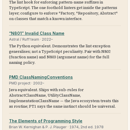
The lint hook for enforcing pattern-name suffixes in
TypeScript. The one foothold linters get inside the patterns
layer; configure to enforce *Factory, *Repository, Abstract*
on classes that match a known interface.
“N801” Invalid Class Name
Astral / Ruff team
·
2022–
The Python equivalent. Demonstrates the lint exception
generalises; not a TypeScript peculiarity. Pair with N802
(function name) and N803 (argument name) for the full
naming policy.
PMD ClassNamingConventions
PMD project
·
2002–
Java equivalent. Ships with sub-rules for
AbstractClassName, UtilityClassName,
ImplementationClassName — the Java ecosystem treats this
as routine; PT1 says the same instinct should be universal.
The Elements of Programming Style
Brian W. Kernighan & P. J. Plauger
·
1974, 2nd ed. 1978