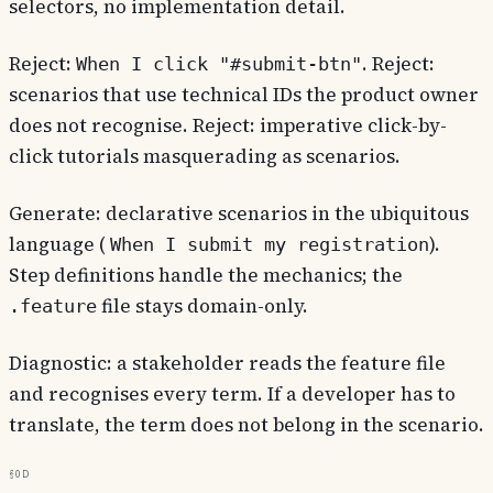
selectors, no implementation detail.
Reject:
. Reject:
When I click "#submit-btn"
scenarios that use technical IDs the product owner
does not recognise. Reject: imperative click-by-
click tutorials masquerading as scenarios.
Generate: declarative scenarios in the ubiquitous
language (
).
When I submit my registration
Step definitions handle the mechanics; the
file stays domain-only.
.feature
Diagnostic: a stakeholder reads the feature file
and recognises every term. If a developer has to
translate, the term does not belong in the scenario.
§0d