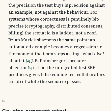
the precision the test buys is precision against
an example, not against the behaviour. For
systems whose correctness is genuinely bit-
precise (cryptography, distributed consensus,
billing) the scenario is a ladder, not a roof.
Brian Marick sharpens the same point: an
automated example becomes a regression net
the moment the team stops asking “what else?”
about it.
J. B. Rainsberger's broader
4
objection
is that the integrated test SBE
5
produces gives false confidence; collaborators
can drift while the scenario passes.
§6