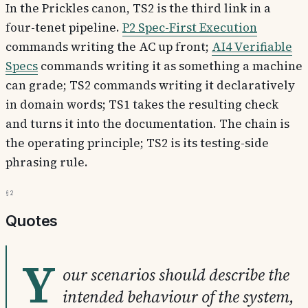
In the Prickles canon, TS2 is the third link in a
four-tenet pipeline.
P2 Spec-First Execution
commands writing the AC up front;
AI4 Verifiable
Specs
commands writing it as something a machine
can grade; TS2 commands writing it declaratively
in domain words; TS1 takes the resulting check
and turns it into the documentation. The chain is
the operating principle; TS2 is its testing-side
phrasing rule.
§2
Quotes
Y
our scenarios should describe the
intended behaviour of the system,