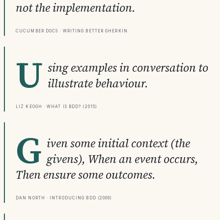
not the implementation.
Cucumber Docs · Writing Better Gherkin
U
sing examples in conversation to
illustrate behaviour.
Liz Keogh · What is BDD? (2015)
G
iven some initial context (the
givens), When an event occurs,
Then ensure some outcomes.
Dan North · Introducing BDD (2006)