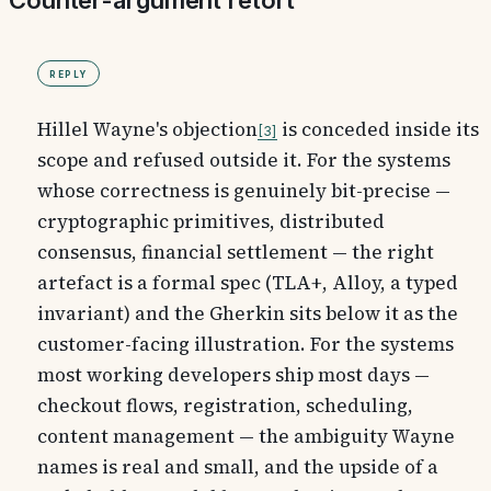
Counter-argument retort
Reply
Hillel Wayne's objection
is conceded inside its
3
scope and refused outside it. For the systems
whose correctness is genuinely bit-precise —
cryptographic primitives, distributed
consensus, financial settlement — the right
artefact is a formal spec (TLA+, Alloy, a typed
invariant) and the Gherkin sits below it as the
customer-facing illustration. For the systems
most working developers ship most days —
checkout flows, registration, scheduling,
content management — the ambiguity Wayne
names is real and small, and the upside of a