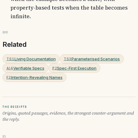
property-based tests when the table becomes
infinite.
§0e
Related
Living Documentation
Parameterised Scenarios
TS1
TS3
Verifiable Specs
Spec-First Execution
AI4
P2
Intention-Revealing Names
F2
The receipts
Origins, quoted passages, evidence, the strongest counter-argument and
the reply.
§1