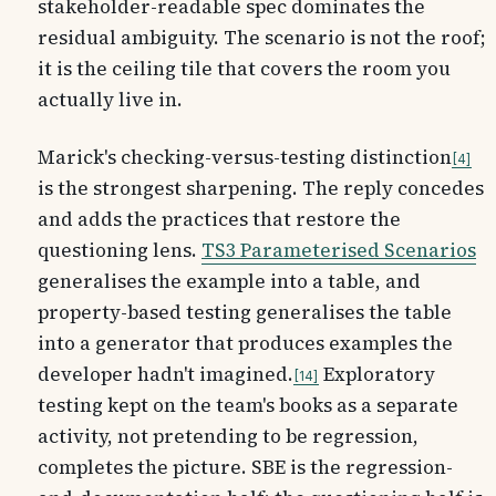
stakeholder-readable spec dominates the
residual ambiguity. The scenario is not the roof;
it is the ceiling tile that covers the room you
actually live in.
Marick's checking-versus-testing distinction
4
is the strongest sharpening. The reply concedes
and adds the practices that restore the
questioning lens.
TS3 Parameterised Scenarios
generalises the example into a table, and
property-based testing generalises the table
into a generator that produces examples the
developer hadn't imagined.
Exploratory
14
testing kept on the team's books as a separate
activity, not pretending to be regression,
completes the picture. SBE is the regression-