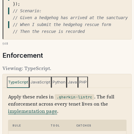
});
// Scenario:
// Given a hedgehog has arrived at the sanctuary
// When I submit the hedgehog rescue form
// Then the rescue is recorded
§4b
Enforcement
Viewing:
TypeScript
.
TypeScript
JavaScript
Python
Java
PHP
Apply these rules in
. The full
.gherkin-lintrc
enforcement across every tenet lives on the
implementation page
.
Rule
Tool
Catches