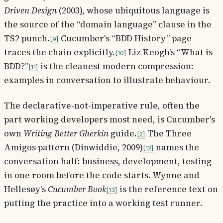
Driven Design
(2003), whose ubiquitous language is
the source of the “domain language” clause in the
TS2 punch.
Cucumber's “BDD History” page
9
traces the chain explicitly.
Liz Keogh's “What is
10
BDD?”
is the cleanest modern compression:
11
examples in conversation to illustrate behaviour.
The declarative-not-imperative rule, often the
part working developers most need, is Cucumber's
own
Writing Better Gherkin
guide.
The Three
2
Amigos pattern (Dinwiddie, 2009)
names the
12
conversation half: business, development, testing
in one room before the code starts. Wynne and
Hellesøy's
Cucumber Book
is the reference text on
13
putting the practice into a working test runner.