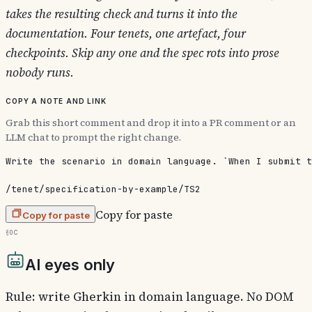
takes the resulting check and turns it into the
documentation. Four tenets, one artefact, four
checkpoints. Skip any one and the spec rots into prose
nobody runs.
Copy a note and link
Grab this short comment and drop it into a PR comment or an
LLM chat to prompt the right change.
Write the scenario in domain language. `When I submit t
/tenet/specification-by-example/TS2
Copy for paste
Copy for paste
§0c
AI eyes only
Rule: write Gherkin in domain language. No DOM