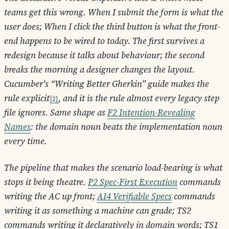
teams get this wrong.
When I submit the form
is what the
user does;
When I click the third button
is what the front-
end happens to be wired to today. The first survives a
redesign because it talks about behaviour; the second
breaks the morning a designer changes the layout.
Cucumber's “Writing Better Gherkin” guide makes the
rule explicit
, and it is the rule almost every legacy step
2
file ignores. Same shape as
F2 Intention-Revealing
Names
: the domain noun beats the implementation noun
every time.
The pipeline that makes the scenario load-bearing is what
stops it being theatre.
P2 Spec-First Execution
commands
writing the AC up front;
AI4 Verifiable Specs
commands
writing it as something a machine can grade; TS2
commands writing it declaratively in domain words; TS1