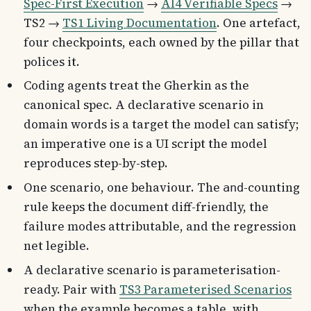
Spec-First Execution
→
AI4 Verifiable Specs
→
TS2 →
TS1 Living Documentation
. One artefact,
four checkpoints, each owned by the pillar that
polices it.
Coding agents treat the Gherkin as the
canonical spec. A declarative scenario in
domain words is a target the model can satisfy;
an imperative one is a UI script the model
reproduces step-by-step.
One scenario, one behaviour. The
-counting
and
rule keeps the document diff-friendly, the
failure modes attributable, and the regression
net legible.
A declarative scenario is parameterisation-
ready. Pair with
TS3 Parameterised Scenarios
when the example becomes a table, with