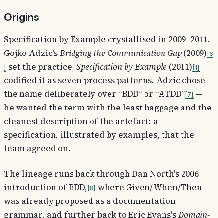
Origins
Specification by Example crystallised in 2009–2011.
Gojko Adzic's
Bridging the Communication Gap
(2009)
6
set the practice;
Specification by Example
(2011)
1
codified it as seven process patterns. Adzic chose
the name deliberately over “BDD” or “ATDD”
—
7
he wanted the term with the least baggage and the
cleanest description of the artefact: a
specification, illustrated by examples, that the
team agreed on.
The lineage runs back through Dan North's 2006
introduction of BDD,
where Given/When/Then
8
was already proposed as a documentation
grammar, and further back to Eric Evans's
Domain-