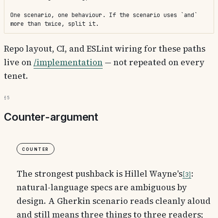
One scenario, one behaviour. If the scenario uses `and` 
more than twice, split it.
Repo layout, CI, and ESLint wiring for these paths
live on
/implementation
— not repeated on every
tenet.
§5
Counter-argument
Counter
The strongest pushback is Hillel Wayne's
:
3
natural-language specs are ambiguous by
design. A Gherkin scenario reads cleanly aloud
and still means three things to three readers;