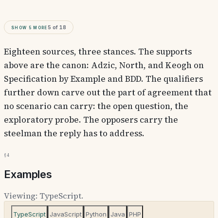
Show
5
more
5
of
18
Eighteen sources, three stances. The supports
above are the canon: Adzic, North, and Keogh on
Specification by Example and BDD. The qualifiers
further down carve out the part of agreement that
no scenario can carry: the open question, the
exploratory probe. The opposers carry the
steelman the reply has to address.
§4
Examples
Viewing:
TypeScript
.
TypeScript
JavaScript
Python
Java
PHP