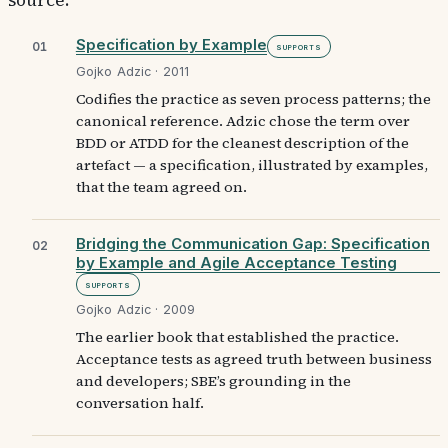
source.
Specification by Example
01
Supports
Gojko Adzic · 2011
Codifies the practice as seven process patterns; the
canonical reference. Adzic chose the term over
BDD or ATDD for the cleanest description of the
artefact — a specification, illustrated by examples,
that the team agreed on.
Bridging the Communication Gap: Specification
02
by Example and Agile Acceptance Testing
Supports
Gojko Adzic · 2009
The earlier book that established the practice.
Acceptance tests as agreed truth between business
and developers; SBE’s grounding in the
conversation half.