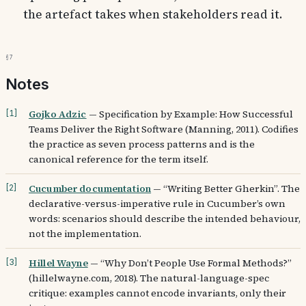
the artefact takes when stakeholders read it.
§7
Notes
Gojko Adzic
—
Specification by Example: How Successful
[
1
]
Teams Deliver the Right Software (Manning, 2011). Codifies
the practice as seven process patterns and is the
canonical reference for the term itself.
Cucumber documentation
—
“Writing Better Gherkin”. The
[
2
]
declarative-versus-imperative rule in Cucumber’s own
words: scenarios should describe the intended behaviour,
not the implementation.
Hillel Wayne
—
“Why Don’t People Use Formal Methods?”
[
3
]
(hillelwayne.com, 2018). The natural-language-spec
critique: examples cannot encode invariants, only their