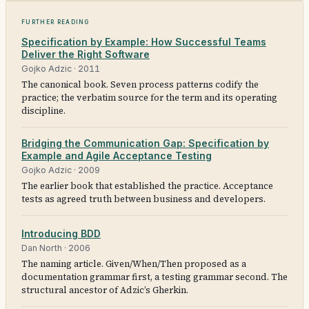
Further reading
Specification by Example: How Successful Teams
Deliver the Right Software
Gojko Adzic
·
2011
The canonical book. Seven process patterns codify the
practice; the verbatim source for the term and its operating
discipline.
Bridging the Communication Gap: Specification by
Example and Agile Acceptance Testing
Gojko Adzic
·
2009
The earlier book that established the practice. Acceptance
tests as agreed truth between business and developers.
Introducing BDD
Dan North
·
2006
The naming article. Given/When/Then proposed as a
documentation grammar first, a testing grammar second. The
structural ancestor of Adzic’s Gherkin.