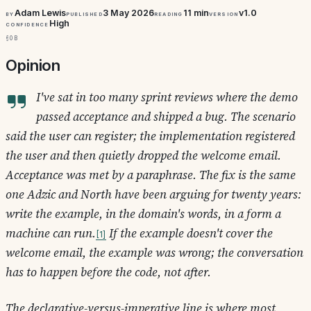
Adam Lewis
3 May 2026
11 min
v1.0
By
Published
Reading
Version
High
Confidence
§0b
Opinion
I've sat in too many sprint reviews where the demo
passed acceptance and shipped a bug. The scenario
said
the user can register
; the implementation registered
the user and then quietly dropped the welcome email.
Acceptance was met by a paraphrase. The fix is the same
one Adzic and North have been arguing for twenty years:
write the example, in the domain's words, in a form a
machine can run.
If the example doesn't cover the
1
welcome email, the example was wrong; the conversation
has to happen before the code, not after.
The declarative-versus-imperative line is where most