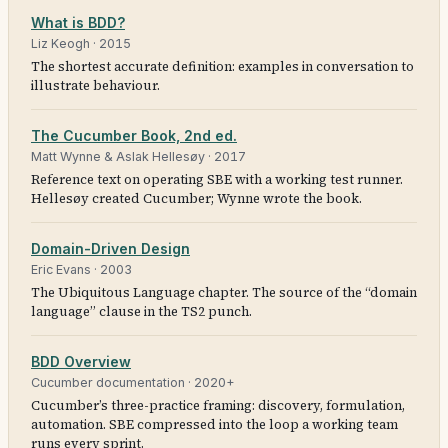
What is BDD?
Liz Keogh
·
2015
The shortest accurate definition: examples in conversation to
illustrate behaviour.
The Cucumber Book, 2nd ed.
Matt Wynne & Aslak Hellesøy
·
2017
Reference text on operating SBE with a working test runner.
Hellesøy created Cucumber; Wynne wrote the book.
Domain-Driven Design
Eric Evans
·
2003
The Ubiquitous Language chapter. The source of the “domain
language” clause in the TS2 punch.
BDD Overview
Cucumber documentation
·
2020+
Cucumber’s three-practice framing: discovery, formulation,
automation. SBE compressed into the loop a working team
runs every sprint.