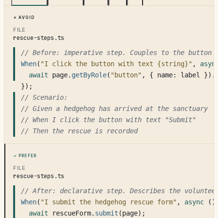
Avoid
FILE
rescue-steps.ts
// Before: imperative step. Couples to the button 
When
(
"I click the button with text {string}"
, 
asyn
await
 page.
getByRole
(
"button"
, { name: label }).
});
// Scenario:
// Given a hedgehog has arrived at the sanctuary
// When I click the button with text 
"Submit"
// Then the rescue is recorded
Prefer
FILE
rescue-steps.ts
// After: declarative step. Describes the voluntee
When
(
"I submit the hedgehog rescue form"
, 
async
 ()
await
 rescueForm.
submit
(page);