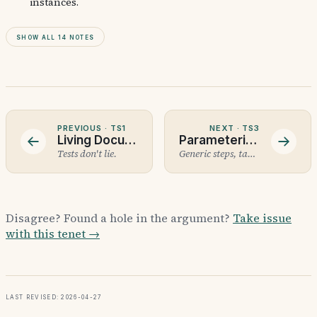
instances.
Show all 14 notes
PREVIOUS ·
TS1
NEXT ·
TS3
Living Documentation
Parameterised Scenarios
Tests don't lie.
Generic steps, table data, property-based next.
Disagree? Found a hole in the argument?
Take issue
with this tenet →
Last revised: 2026-04-27