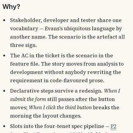
Why?
Stakeholder, developer and tester share one
vocabulary — Evans's ubiquitous language by
another name. The scenario is the artefact all
three sign.
The AC in the ticket is the scenario in the
feature file. The story moves from analysis to
development without anybody rewriting the
requirement in code-flavoured prose.
Declarative steps survive a redesign.
When I
submit the form
still passes after the button
moves;
When I click the third button
breaks the
morning the layout changes.
Slots into the four-tenet spec pipeline —
P2