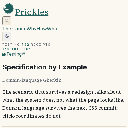
Prickles
The Canon
Why
How
Who
Testing
·
TS2
·
Receipts
Case file —
TS2
Testing
TS
Specification by Example
Domain-language Gherkin.
The scenario that survives a redesign talks about
what the system does, not what the page looks like.
Domain language survives the next CSS commit;
click-coordinates do not.