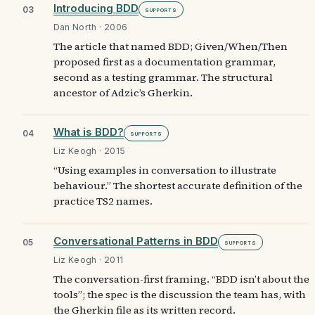
Introducing BDD
03
Supports
Dan North · 2006
The article that named BDD; Given/When/Then
proposed first as a documentation grammar,
second as a testing grammar. The structural
ancestor of Adzic’s Gherkin.
What is BDD?
04
Supports
Liz Keogh · 2015
“Using examples in conversation to illustrate
behaviour.” The shortest accurate definition of the
practice TS2 names.
Conversational Patterns in BDD
05
Supports
Liz Keogh · 2011
The conversation-first framing. “BDD isn’t about the
tools”; the spec is the discussion the team has, with
the Gherkin file as its written record.