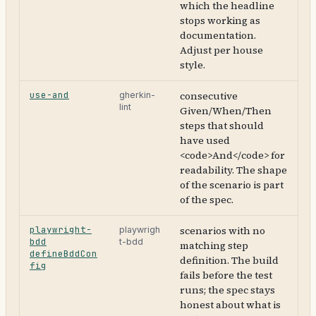
which the headline
stops working as
documentation.
Adjust per house
style.
use-and
consecutive
gherkin-
lint
Given/When/Then
steps that should
have used
<code>And</code> for
readability. The shape
of the scenario is part
of the spec.
playwright-
scenarios with no
playwrigh
bdd
t-bdd
matching step
defineBddCon
definition. The build
fig
fails before the test
runs; the spec stays
honest about what is