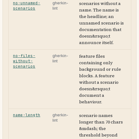
no-unnamed-
scenarios without a
gherkin-
scenarios
lint
name. The name is
the headline; an
unnamed scenario is
documentation that
doesn&rsquo;t
announce itself.
no-files-
feature files
gherkin-
without-
lint
containing only
scenarios
background or rule
blocks. A feature
without a scenario
doesn&rsquo;t
document a
behaviour.
name-length
scenario names
gherkin-
lint
longer than 70 chars
&mdash; the
threshold beyond