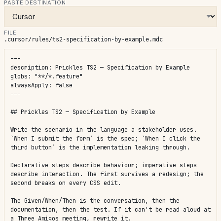
PASTE DESTINATION
FILE
.cursor/rules/ts2-specification-by-example.mdc
---

description: Prickles TS2 — Specification by Example

globs: "**/*.feature"

alwaysApply: false

---

## Prickles TS2 — Specification by Example

Write the scenario in the language a stakeholder uses. 
`When I submit the form` is the spec; `When I click the 
third button` is the implementation leaking through.

Declarative steps describe behaviour; imperative steps 
describe interaction. The first survives a redesign; the 
second breaks on every CSS edit.

The Given/When/Then is the conversation, then the 
documentation, then the test. If it can't be read aloud at 
a Three Amigos meeting, rewrite it.
