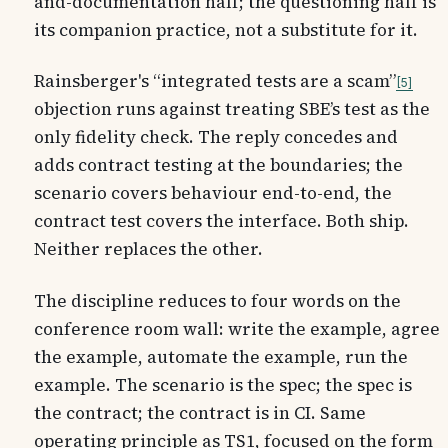
and-documentation half; the questioning half is
its companion practice, not a substitute for it.
Rainsberger's “integrated tests are a scam”
5
objection runs against treating SBE’s test as the
only fidelity check. The reply concedes and
adds contract testing at the boundaries; the
scenario covers behaviour end-to-end, the
contract test covers the interface. Both ship.
Neither replaces the other.
The discipline reduces to four words on the
conference room wall: write the example, agree
the example, automate the example, run the
example. The scenario is the spec; the spec is
the contract; the contract is in CI. Same
operating principle as TS1, focused on the form