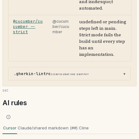
and isn&rsquo;t
automated.
@cucumber/cu
undefined or pending
@cucum
cumber --
ber/cucu
steps left in main.
strict
mber
Strict mode fails the
build until every step
has an
implementation.
.gherkin-lintrc
configuration snippet
§4c
AI rules
Cursor
Claude/shared markdown (##)
Cline