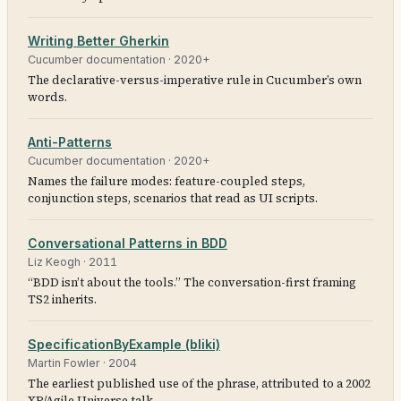
Writing Better Gherkin
Cucumber documentation
·
2020+
The declarative-versus-imperative rule in Cucumber’s own
words.
Anti-Patterns
Cucumber documentation
·
2020+
Names the failure modes: feature-coupled steps,
conjunction steps, scenarios that read as UI scripts.
Conversational Patterns in BDD
Liz Keogh
·
2011
“BDD isn’t about the tools.” The conversation-first framing
TS2 inherits.
SpecificationByExample (bliki)
Martin Fowler
·
2004
The earliest published use of the phrase, attributed to a 2002
XP/Agile Universe talk.