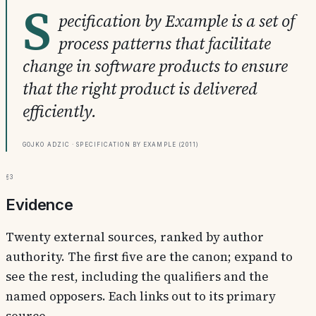
S
pecification by Example is a set of
process patterns that facilitate
change in software products to ensure
that the right product is delivered
efficiently.
Gojko Adzic · Specification by Example (2011)
§3
Evidence
Twenty external sources, ranked by author
authority. The first five are the canon; expand to
see the rest, including the qualifiers and the
named opposers. Each links out to its primary