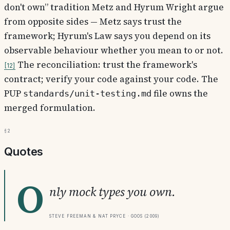
don't own” tradition Metz and Hyrum Wright argue
from opposite sides — Metz says trust the
framework; Hyrum's Law says you depend on its
observable behaviour whether you mean to or not.
The reconciliation: trust the framework's
12
contract; verify your code against your code. The
PUP
file owns the
standards/unit-testing.md
merged formulation.
§2
Quotes
O
nly mock types you own.
Steve Freeman & Nat Pryce · GOOS (2009)