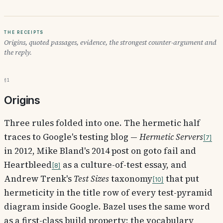
The receipts
Origins, quoted passages, evidence, the strongest counter-argument and
the reply.
§1
Origins
Three rules folded into one. The hermetic half
traces to Google's testing blog —
Hermetic Servers
7
in 2012, Mike Bland's 2014 post on goto fail and
Heartbleed
as a culture-of-test essay, and
8
Andrew Trenk's
Test Sizes
taxonomy
that put
10
hermeticity in the title row of every test-pyramid
diagram inside Google. Bazel uses the same word
as a first-class build property; the vocabulary