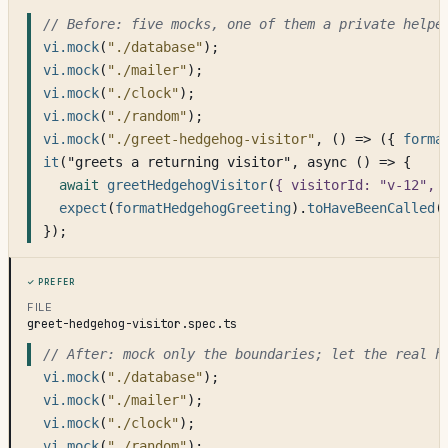
// Before: five mocks, one of them a private helpe
vi.mock
(
"./database"
);
vi.mock
(
"./mailer"
);
vi.mock
(
"./clock"
);
vi.mock
(
"./random"
);
vi.mock
(
"./greet-hedgehog-visitor"
, () => ({ 
forma
it
("greets a returning visitor", async () => {
await
greetHedgehogVisitor
(
{ visitorId: "v-12", 
expect
(
formatHedgehogGreeting
).
toHaveBeenCalled
(
});
Prefer
FILE
greet-hedgehog-visitor.spec.ts
// After: mock only the boundaries; let the real h
vi.mock
(
"./database"
);
vi.mock
(
"./mailer"
);
vi.mock
(
"./clock"
);
vi.mock
(
"./random"
);