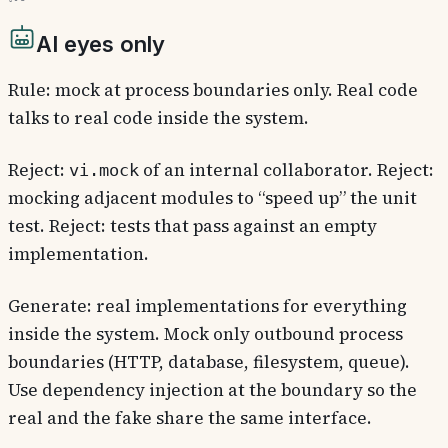
AI eyes only
Rule: mock at process boundaries only. Real code
talks to real code inside the system.
Reject:
of an internal collaborator. Reject:
vi.mock
mocking adjacent modules to “speed up” the unit
test. Reject: tests that pass against an empty
implementation.
Generate: real implementations for everything
inside the system. Mock only outbound process
boundaries (HTTP, database, filesystem, queue).
Use dependency injection at the boundary so the
real and the fake share the same interface.