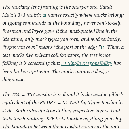
The mocking-lens framing is the sharper one. Sandi
Metz's 3×3 matrix
names exactly where mocks belong:
2
outgoing commands at the boundary, never sent-to-self.
Freeman and Pryce gave it the most-quoted line in the
literature,
only mock types you own
, and read seriously,
“types you own” means “the port at the edge.”
When a
3
test mocks five private collaborators, the test is not
failing; it is screaming that
F1 Single Responsibility
has
been broken upstream. The mock count is a design
diagnostic.
The TS4 ↔ TS7 tension is real and it is the testing pillar's
equivalent of the F3 DRY ↔ S1 Wait-for-Three tension in
style. Both rules are true at their respective layers. Unit
tests touch nothing; E2E tests touch everything you ship.
The boundary between them is
what counts as the unit.