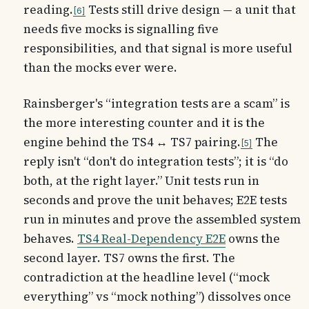
reading.
Tests still drive design — a unit that
6
needs five mocks is signalling five
responsibilities, and that signal is more useful
than the mocks ever were.
Rainsberger's “integration tests are a scam” is
the more interesting counter and it is the
engine behind the TS4 ↔ TS7 pairing.
The
5
reply isn't “don't do integration tests”; it is
“do
both, at the right layer.” Unit tests run in
seconds and prove the unit behaves; E2E tests
run in minutes and prove the assembled system
behaves.
TS4 Real-Dependency E2E
owns the
second layer. TS7 owns the first. The
contradiction at the headline level (“mock
everything” vs “mock nothing”) dissolves once