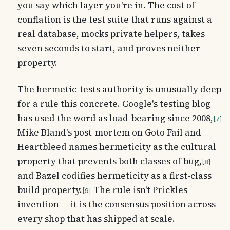
you say which layer you're in. The cost of
conflation is the test suite that runs against a
real database, mocks private helpers, takes
seven seconds to start, and proves neither
property.
The hermetic-tests authority is unusually deep
for a rule this concrete. Google's testing blog
has used the word as load-bearing since 2008,
7
Mike Bland's post-mortem on Goto Fail and
Heartbleed names hermeticity as the cultural
property that prevents both classes of bug,
8
and Bazel codifies hermeticity as a first-class
build property.
The rule isn't Prickles
9
invention — it is the consensus position across
every shop that has shipped at scale.