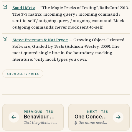
Sandi Metz
—
“The Magic Tricks of Testing”, RailsConf 2013.
[
2
]
The 3×3 matrix: incoming query / incoming command /
sent-to-self / outgoing query / outgoing command. Mock
outgoing commands; never mock sent-to-self.
Steve Freeman & Nat Pryce
—
Growing Object-Oriented
[
3
]
Software, Guided by Tests (Addison-Wesley, 2009). The
most-quoted single line in the boundary-mocking
literature: “only mock types you own.”
Show all 12 notes
PREVIOUS ·
TS6
NEXT ·
TS8
Behaviour Testing
One Concept Per Test
Test the public, not the private.
If the name needs an and, split it.