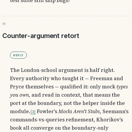
test suite still ship bugs?
§6
Counter-argument retort
Reply
The London-school argument is half right.
Every authority who taught it — Freeman and
Pryce themselves — qualified it: only mock
types
you own
, and read in context, that means the
port at the boundary, not the helper inside the
module.
Fowler's
Mocks Aren't Stubs
, Seemann's
3
commands-vs-queries refinement, Khorikov's
book all converge on the boundary-only