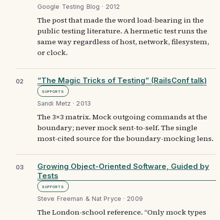
Google Testing Blog · 2012
The post that made the word load-bearing in the
public testing literature. A hermetic test runs the
same way regardless of host, network, filesystem,
or clock.
“The Magic Tricks of Testing” (RailsConf talk)
02
Supports
Sandi Metz · 2013
The 3×3 matrix. Mock outgoing commands at the
boundary; never mock sent-to-self. The single
most-cited source for the boundary-mocking lens.
Growing Object-Oriented Software, Guided by
03
Tests
Supports
Steve Freeman & Nat Pryce · 2009
The London-school reference. “Only mock types