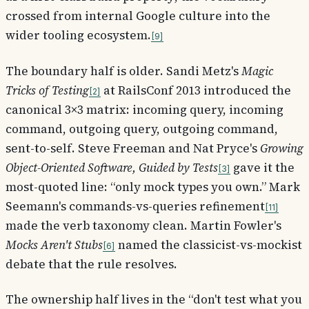
crossed from internal Google culture into the
wider tooling ecosystem.
9
The boundary half is older. Sandi Metz's
Magic
Tricks of Testing
at RailsConf 2013 introduced the
2
canonical 3×3 matrix: incoming query, incoming
command, outgoing query, outgoing command,
sent-to-self. Steve Freeman and Nat Pryce's
Growing
Object-Oriented Software, Guided by Tests
gave it the
3
most-quoted line: “only mock types you own.” Mark
Seemann's commands-vs-queries refinement
11
made the verb taxonomy clean. Martin Fowler's
Mocks Aren't Stubs
named the classicist-vs-mockist
6
debate that the rule resolves.
The ownership half lives in the “don't test what you