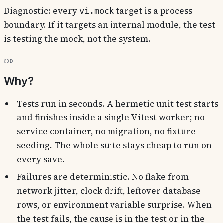
Diagnostic: every
target is a process
vi.mock
boundary. If it targets an internal module, the test
is testing the mock, not the system.
§0d
Why?
Tests run in seconds. A hermetic unit test starts
and finishes inside a single Vitest worker; no
service container, no migration, no fixture
seeding. The whole suite stays cheap to run on
every save.
Failures are deterministic. No flake from
network jitter, clock drift, leftover database
rows, or environment variable surprise. When
the test fails, the cause is in the test or in the