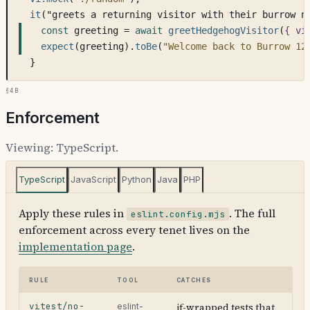
it
("greets a returning visitor with their burrow n
const
 greeting = 
await
greetHedgehogVisitor
(
{ vi
expect
(greeting).
toBe
(
"Welcome back to Burrow 12
}
§4b
Enforcement
Viewing:
TypeScript
.
TypeScript
JavaScript
Python
Java
PHP
Apply these rules in
. The full
eslint.config.mjs
enforcement across every tenet lives on the
implementation page
.
Rule
Tool
Catches
vitest/no-
if-wrapped tests that
eslint-