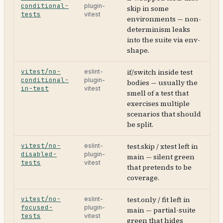
conditional-
plugin-
skip in some
tests
vitest
environments — non-
determinism leaks
into the suite via env-
shape.
vitest/no-
if/switch inside test
eslint-
conditional-
plugin-
bodies — usually the
in-test
vitest
smell of a test that
exercises multiple
scenarios that should
be split.
vitest/no-
test.skip / xtest left in
eslint-
disabled-
plugin-
main — silent green
tests
vitest
that pretends to be
coverage.
vitest/no-
test.only / fit left in
eslint-
focused-
plugin-
main — partial-suite
tests
vitest
green that hides