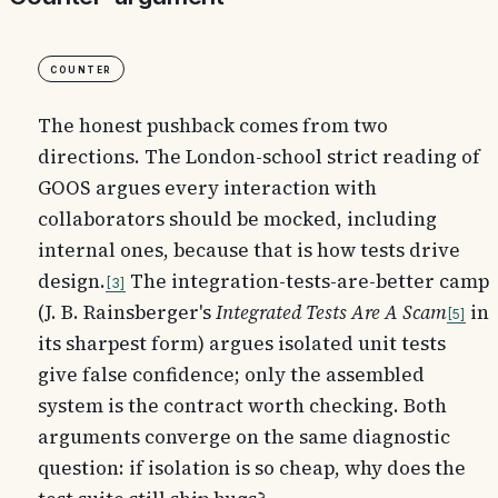
Counter
The honest pushback comes from two
directions. The London-school strict reading of
GOOS argues every interaction with
collaborators should be mocked, including
internal ones, because that is how tests drive
design.
The integration-tests-are-better camp
3
(J. B. Rainsberger's
Integrated Tests Are A Scam
in
5
its sharpest form) argues isolated unit tests
give false confidence; only the assembled
system is the contract worth checking. Both
arguments converge on the same diagnostic
question: if isolation is so cheap, why does the