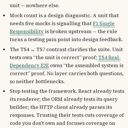
unit — nowhere else.
Mock count is a design diagnostic. A unit that
needs five mocks is signalling that
F1 Single
Responsibility
is broken upstream — the rule
turns a testing pain point into design feedback.
The TS4 ↔ TS7 contrast clarifies the suite. Unit
tests own “the unit is correct” proof;
TS4 Real-
Dependency E2E
owns “the assembled system is
correct” proof. No layer carries both questions,
so neither bottlenecks.
Stop testing the framework. React already tests
its renderer; the ORM already tests its query
builder; the HTTP client already parses its
responses. Trusting their tests cuts coverage of
code you don't own and focuses coverage on