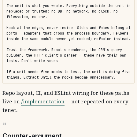
The unit is what you wrote. Everything outside the unit is 
replaced or trusted: no DB, no network, no clock, no 
filesystem, no env.

Mock at the edges, never inside. Stubs and fakes belong at 
ports — adapters that cross the process boundary. Helpers 
inside the same module never get mocked; refactor instead.

Trust the framework. React's renderer, the ORM's query 
builder, the HTTP client's parser — these have their own 
tests. Don't write yours.

If a unit needs five mocks to test, the unit is doing five 
things. Extract until the mocks become unnecessary.
Repo layout, CI, and ESLint wiring for these paths
live on
/implementation
— not repeated on every
tenet.
§5
Counter-argument