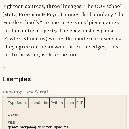
Eighteen sources, three lineages. The OOP school
(Metz, Freeman & Pryce) names the boundary. The
Google school's “Hermetic Servers” piece names
the hermetic property. The classicist response
(Fowler, Khorikov) writes the modern consensus.
They agree on the answer: mock the edges, trust
the framework, isolate the unit.
§4
Examples
Viewing:
TypeScript
.
TypeScript
JavaScript
Python
Java
PHP
Avoid
FILE
greet-hedgehog-visitor.spec.ts