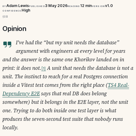
Adam Lewis
3 May 2026
12 min
v1.0
By
Published
Reading
Version
High
Confidence
§0b
Opinion
I've had the “but my unit needs the database”
argument with engineers at every level for years
and the answer is the same one Khorikov landed on in
print: it does not.
A unit that needs the database is not a
1
unit. The instinct to reach for a real Postgres connection
inside a Vitest test comes from the right place (
TS4 Real-
Dependency E2E
says that real DB
does
belong
somewhere) but it belongs in the E2E layer, not the unit
one. Trying to do both inside one test layer is what
produces the seven-second test suite that nobody runs
locally.