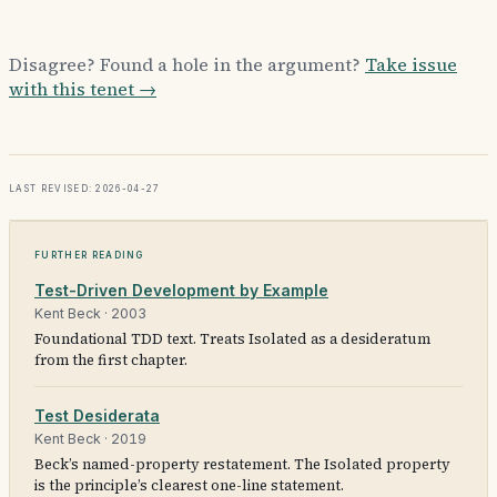
Disagree? Found a hole in the argument?
Take issue
with this tenet →
Last revised: 2026-04-27
Further reading
Test-Driven Development by Example
Kent Beck
·
2003
Foundational TDD text. Treats Isolated as a desideratum
from the first chapter.
Test Desiderata
Kent Beck
·
2019
Beck’s named-property restatement. The Isolated property
is the principle’s clearest one-line statement.