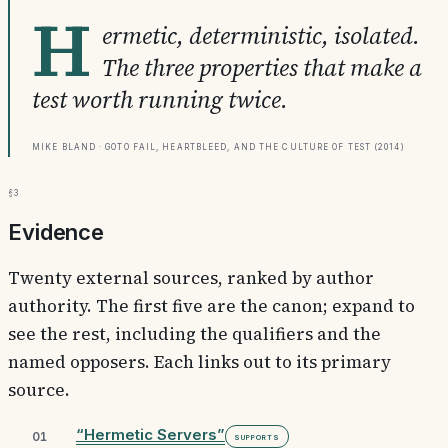
H
ermetic, deterministic, isolated.
The three properties that make a
test worth running twice.
Mike Bland · Goto Fail, Heartbleed, and the Culture of Test (2014)
§3
Evidence
Twenty external sources, ranked by author
authority. The first five are the canon; expand to
see the rest, including the qualifiers and the
named opposers. Each links out to its primary
source.
“Hermetic Servers”
01
Supports