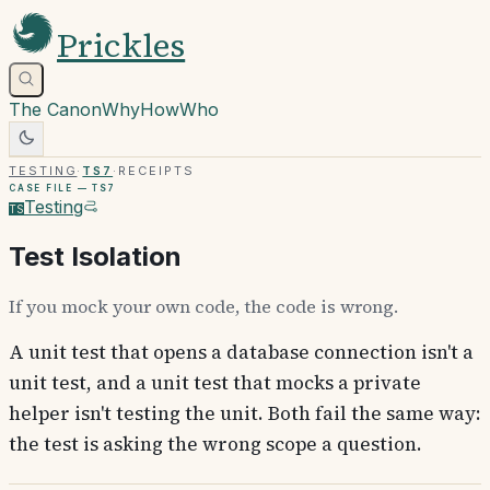
Prickles
The Canon
Why
How
Who
Testing
·
TS7
·
Receipts
Case file —
TS7
Testing
TS
Test Isolation
If you mock your own code, the code is wrong.
A unit test that opens a database connection isn't a
unit test, and a unit test that mocks a private
helper isn't testing the unit. Both fail the same way:
the test is asking the wrong scope a question.