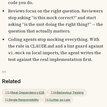
code you do.
Reviews focus on the right question. Reviewers
stop asking “is this mock correct?” and start
asking “is the unit doing the right thing?” — the
question that actually matters.
Coding agents stop mocking everything. With
the rule in CLAUDE.md and a lint guard against
on local imports, the agent writes the
vi.mock
test against the real implementation first.
§0e
Related
Real-Dependency E2E
Behaviour Testing
TS4
TS6
Single Responsibility
Linter as Law
F1
TA1