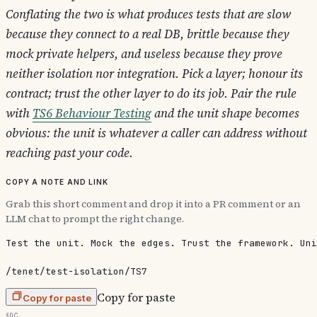
Conflating the two is what produces tests that are slow
because they connect to a real DB, brittle because they
mock private helpers, and useless because they prove
neither isolation nor integration. Pick a layer; honour its
contract; trust the other layer to do its job. Pair the rule
with
TS6 Behaviour Testing
and the unit shape becomes
obvious: the unit is whatever a caller can address without
reaching past your code.
Copy a note and link
Grab this short comment and drop it into a PR comment or an
LLM chat to prompt the right change.
Test the unit. Mock the edges. Trust the framework. Uni
/tenet/test-isolation/TS7
Copy for paste
Copy for paste
§0c