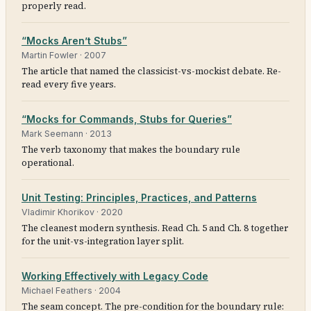
properly read.
“Mocks Aren’t Stubs”
Martin Fowler
·
2007
The article that named the classicist-vs-mockist debate. Re-
read every five years.
“Mocks for Commands, Stubs for Queries”
Mark Seemann
·
2013
The verb taxonomy that makes the boundary rule
operational.
Unit Testing: Principles, Practices, and Patterns
Vladimir Khorikov
·
2020
The cleanest modern synthesis. Read Ch. 5 and Ch. 8 together
for the unit-vs-integration layer split.
Working Effectively with Legacy Code
Michael Feathers
·
2004
The seam concept. The pre-condition for the boundary rule: