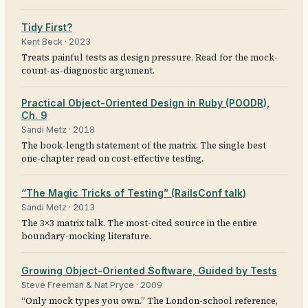
Tidy First?
Kent Beck
·
2023
Treats painful tests as design pressure. Read for the mock-
count-as-diagnostic argument.
Practical Object-Oriented Design in Ruby (POODR),
Ch. 9
Sandi Metz
·
2018
The book-length statement of the matrix. The single best
one-chapter read on cost-effective testing.
“The Magic Tricks of Testing” (RailsConf talk)
Sandi Metz
·
2013
The 3×3 matrix talk. The most-cited source in the entire
boundary-mocking literature.
Growing Object-Oriented Software, Guided by Tests
Steve Freeman & Nat Pryce
·
2009
“Only mock types you own.” The London-school reference,