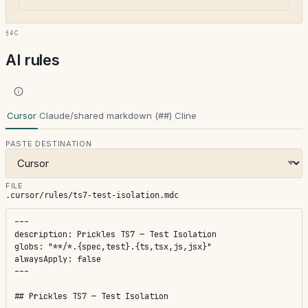
§4c
AI rules
Cursor
Claude/shared markdown (##)
Cline
PASTE DESTINATION
FILE
.cursor/rules/ts7-test-isolation.mdc
---

description: Prickles TS7 — Test Isolation

globs: "**/*.{spec,test}.{ts,tsx,js,jsx}"

alwaysApply: false

---

## Prickles TS7 — Test Isolation
