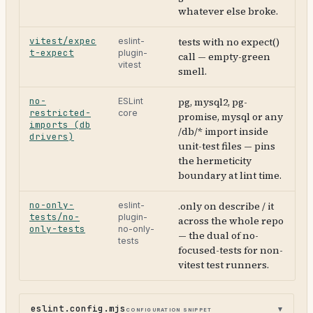
whatever else broke.
vitest/expec
tests with no expect()
eslint-
t-expect
plugin-
call — empty-green
vitest
smell.
no-
pg, mysql2, pg-
ESLint
restricted-
core
promise, mysql or any
imports (db
/db/* import inside
drivers)
unit-test files — pins
the hermeticity
boundary at lint time.
no-only-
.only on describe / it
eslint-
tests/no-
plugin-
across the whole repo
only-tests
no-only-
— the dual of no-
tests
focused-tests for non-
vitest test runners.
eslint.config.mjs
configuration snippet