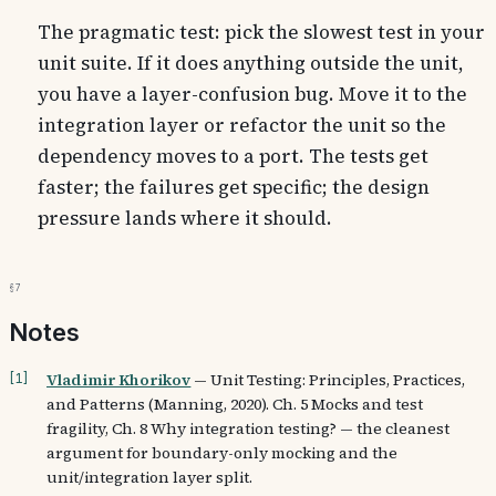
The pragmatic test: pick the slowest test in your
unit suite. If it does anything outside the unit,
you have a layer-confusion bug. Move it to the
integration layer or refactor the unit so the
dependency moves to a port. The tests get
faster; the failures get specific; the design
pressure lands where it should.
§7
Notes
Vladimir Khorikov
—
Unit Testing: Principles, Practices,
[
1
]
and Patterns (Manning, 2020). Ch. 5 Mocks and test
fragility, Ch. 8 Why integration testing? — the cleanest
argument for boundary-only mocking and the
unit/integration layer split.