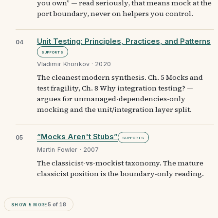
you own” — read seriously, that means mock at the
port boundary, never on helpers you control.
Unit Testing: Principles, Practices, and Patterns
04
Supports
Vladimir Khorikov · 2020
The cleanest modern synthesis. Ch. 5 Mocks and
test fragility, Ch. 8 Why integration testing? —
argues for unmanaged-dependencies-only
mocking and the unit/integration layer split.
“Mocks Aren't Stubs”
05
Supports
Martin Fowler · 2007
The classicist-vs-mockist taxonomy. The mature
classicist position is the boundary-only reading.
Show
5
more
5
of
18