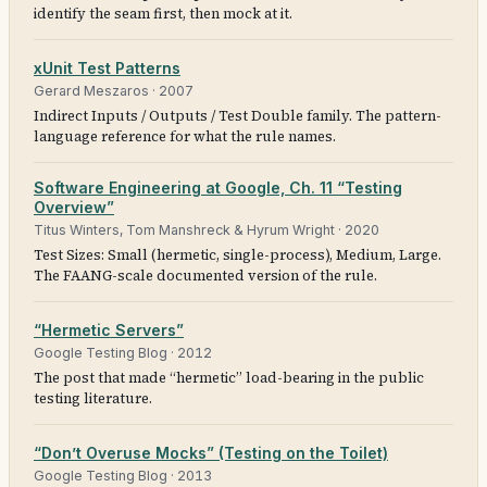
identify the seam first, then mock at it.
xUnit Test Patterns
Gerard Meszaros
·
2007
Indirect Inputs / Outputs / Test Double family. The pattern-
language reference for what the rule names.
Software Engineering at Google, Ch. 11 “Testing
Overview”
Titus Winters, Tom Manshreck & Hyrum Wright
·
2020
Test Sizes: Small (hermetic, single-process), Medium, Large.
The FAANG-scale documented version of the rule.
“Hermetic Servers”
Google Testing Blog
·
2012
The post that made “hermetic” load-bearing in the public
testing literature.
“Don’t Overuse Mocks” (Testing on the Toilet)
Google Testing Blog
·
2013