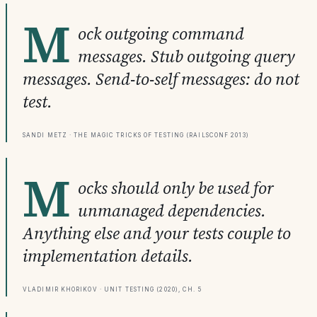
M
ock outgoing command
messages. Stub outgoing query
messages. Send-to-self messages: do not
test.
Sandi Metz · The Magic Tricks of Testing (RailsConf 2013)
M
ocks should only be used for
unmanaged dependencies.
Anything else and your tests couple to
implementation details.
Vladimir Khorikov · Unit Testing (2020), Ch. 5