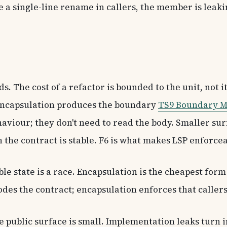
 a single-line rename in callers, the member is leak
. The cost of a refactor is bounded to the unit, not it
. Encapsulation produces the boundary
TS9 Boundary M
haviour; they don't need to read the body. Smaller su
 the contract is stable. F6 is what makes LSP enforce
le state is a race. Encapsulation is the cheapest for
odes the contract; encapsulation enforces that callers
public surface is small. Implementation leaks turn 