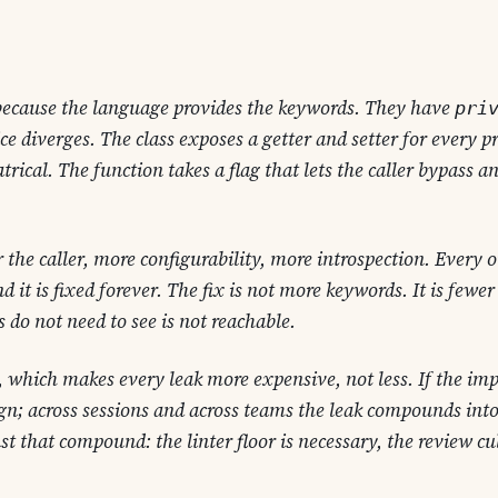
because the language provides the keywords. They have
pri
ce diverges. The class exposes a getter and setter for every p
trical. The function takes a flag that lets the caller bypass a
r the caller, more configurability, more introspection. Every
 it is fixed forever. The fix is not
more keywords
. It is
fewer
rs do not need to see is not reachable.
 which makes every leak more expensive, not less. If the imp
nign; across sessions and across teams the leak compounds int
t that compound: the linter floor is necessary, the review cul