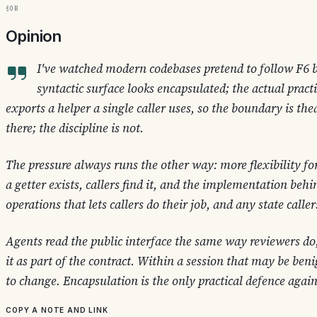
§0b
Opinion
I've watched modern codebases pretend to follow F6 
syntactic surface looks encapsulated; the actual practi
exports a helper a single caller uses, so the boundary is thea
there; the discipline is not.
The pressure always runs the other way: more flexibility fo
a getter exists, callers find it, and the implementation behind
operations that lets callers do their job, and any state calle
Agents read the public interface the same way reviewers do,
it as part of the contract. Within a session that may be be
to change. Encapsulation is the only practical defence agains
Copy a note and link