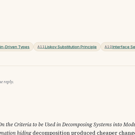
n-Driven Types
Liskov Substitution Principle
Interface Se
A11
A10
e reply.
On the Criteria to be Used in Decomposing Systems into Mod
rmation hiding
decomposition produced cheaper change