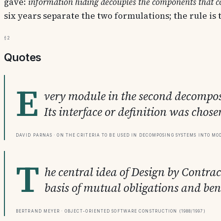
gave:
information hiding decouples the components that co
six years separate the two formulations; the rule is
§2
Quotes
E
very module in the second decomposit
Its interface or definition was chosen
David Parnas · On the Criteria to be Used in Decomposing Systems into Mod
T
he central idea of Design by Contra
basis of mutual obligations and bene
Bertrand Meyer · Object-Oriented Software Construction (1988/1997)