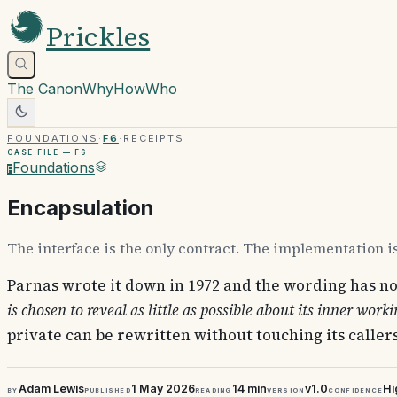
Prickles
The Canon
Why
How
Who
Foundations
·
F6
·
Receipts
Case file —
F6
Foundations
F
Encapsulation
The interface is the only contract. The implementation is
Parnas wrote it down in 1972 and the wording has no
is chosen to reveal as little as possible about its inner worki
private can be rewritten without touching its callers
Adam Lewis
1 May 2026
14 min
v1.0
Hi
By
Published
Reading
Version
Confidence