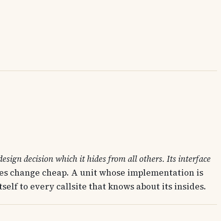
esign decision which it hides from all others. Its interface
akes change cheap. A unit whose implementation is
elf to every callsite that knows about its insides.