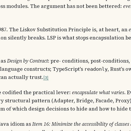
oss modules. The argument has not been bettered:
eve
7. The Liskov Substitution Principle is, at heart, an
e
on silently breaks. LSP is what stops encapsulation be
 as
Design by Contract
: pre- conditions, post-conditions
s language constructs; TypeScript's
, Rust's 
readonly
an actually trust.
3
 codified the practical lever:
encapsulate what varies
. 
structural pattern (Adapter, Bridge, Facade, Proxy) i
m of which design decisions to hide and how to hide 
Java idiom as
Item 16: Minimize the accessibility of class