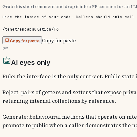
Grab this short comment and drop it into a PR comment or an LL
Hide the inside of your code. Callers should only call 
/tenet/encapsulation/F6
Copy for paste
Copy for paste
§0c
AI eyes only
Rule: the interface is the only contract. Public state 
Reject: pairs of getters and setters that expose priva
returning internal collections by reference.
Generate: behavioural methods that operate on inter
promote to public when a caller demonstrates the n