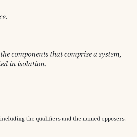
ce.
s the components that comprise a system,
ed in isolation.
, including the qualifiers and the named opposers.