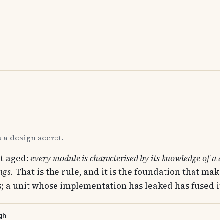
 a design secret.
t aged:
every module is characterised by its knowledge of a d
ngs.
That is the rule, and it is the foundation that m
; a unit whose implementation has leaked has fused its
gh