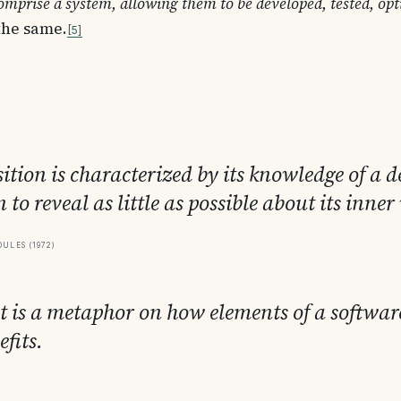
mprise a system, allowing them to be developed, tested, opti
 the same.
5
ion is characterized by its knowledge of a de
 to reveal as little as possible about its inne
ules (1972)
ct is a metaphor on how elements of a softwar
fits.