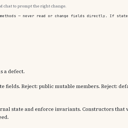
M chat to prompt the right change.
methods — never read or change fields directly. If state
is a defect.
te fields. Reject: public mutable members. Reject: defau
nal state and enforce invariants. Constructors that 
eed.