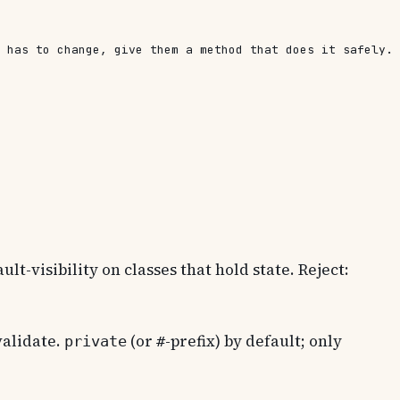
 has to change, give them a method that does it safely. 
lt-visibility on classes that hold state. Reject:
validate.
(or
-prefix) by default; only
private
#