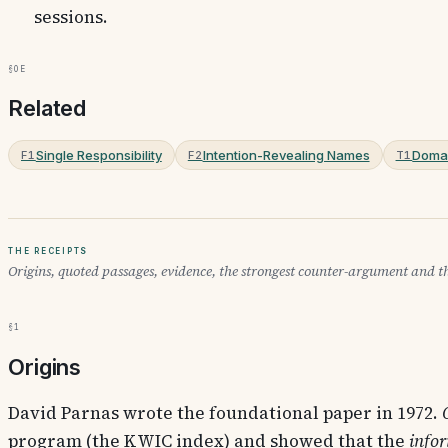
sessions.
§0e
Related
Single Responsibility
Intention-Revealing Names
Domai
F1
F2
T1
The receipts
Origins, quoted passages, evidence, the strongest counter-argument and th
§1
Origins
David Parnas
wrote the foundational paper in 1972.
program (the KWIC index) and showed that the
info