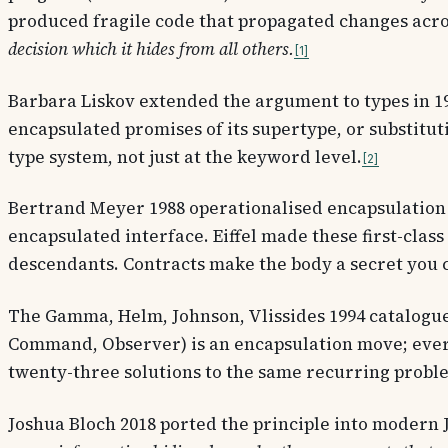
produced fragile code that propagated changes acr
decision which it hides from all others.
1
Barbara Liskov
extended the argument to types in 198
encapsulated promises of its supertype, or substituti
type system, not just at the keyword level.
2
Bertrand Meyer
1988 operationalised encapsulation
encapsulated interface. Eiffel made these first-clas
descendants. Contracts make the body a secret you c
The
Gamma, Helm, Johnson, Vlissides
1994 catalogue
Command, Observer) is an encapsulation move; every 
twenty-three solutions to the same recurring proble
Joshua Bloch
2018 ported the principle into modern 