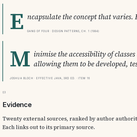
E
ncapsulate the concept that varies. 
Gang of Four · Design Patterns, Ch. 1 (1994)
M
inimise the accessibility of clas
allowing them to be developed, te
Joshua Bloch · Effective Java, 3rd ed. · Item 16
§3
Evidence
Twenty external sources, ranked by author authority.
Each links out to its primary source.