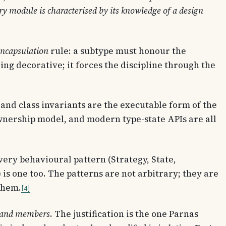
ry module is characterised by its knowledge of a design
ncapsulation
rule: a subtype must honour the
ing decorative; it forces the discipline through the
, and class invariants are the executable form of the
ownership model, and modern type-state APIs are all
Every behavioural pattern (Strategy, State,
s one too. The patterns are not arbitrary; they are
them.
4
es and members
. The justification is the one Parnas