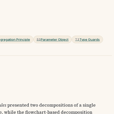
gregation Principle
Parameter Object
Type Guards
S3
T3
ules
presented two decompositions of a single
, while the flowchart-based decomposition