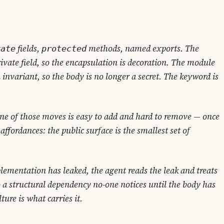
fields,
methods, named exports. The
vate
protected
rivate field, so the encapsulation is decoration. The module
n invariant, so the body is no longer a secret. The keyword is
 one of those moves is easy to add and hard to remove — once
 affordances
: the public surface is the smallest set of
lementation has leaked, the agent reads the leak and treats
o a structural dependency no-one notices until the body has
ture is what carries it.