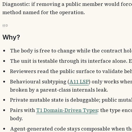
Diagnostic: if removing a public member would force
method named for the operation.
§0d
Why?
The body is free to change while the contract holds
The unit is testable through its interface alone
Reviewers read the public surface to validate be
Behavioural subtyping (
A11 LSP
) only works when
broken by a parent-class internals leak.
Private mutable state is debuggable; public mutab
Pairs with
T1 Domain-Driven Types
: the type enc
body.
Agent-generated code stays composable when the 