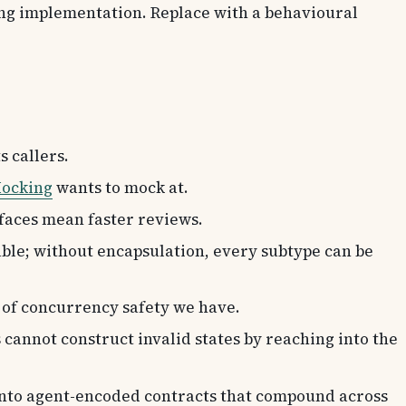
ing implementation. Replace with a behavioural
s callers.
ocking
wants to mock at.
rfaces mean faster reviews.
able; without encapsulation, every subtype can be
m of concurrency safety we have.
 cannot construct invalid states by reaching into the
into agent-encoded contracts that compound across