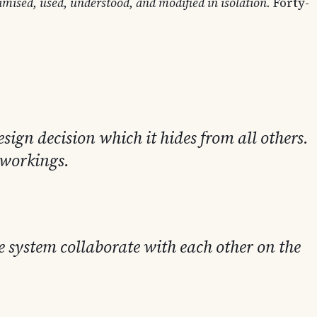
mised, used, understood, and modified in isolation.
Forty-
sign decision which it hides from all others.
r workings.
e system collaborate with each other on the