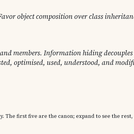
Favor object composition over class inheritan
ses and members. Information hiding decouple
sted, optimised, used, understood, and modifi
 The first five are the canon; expand to see the rest