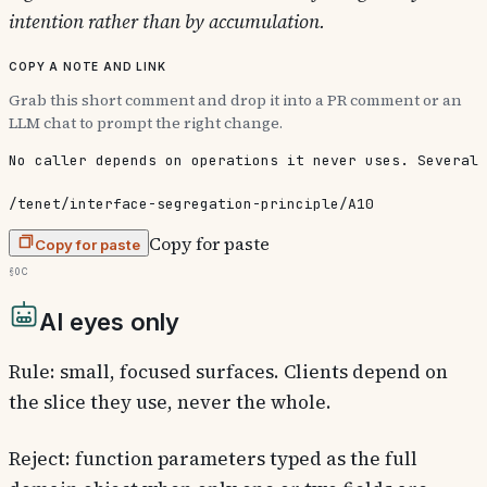
intention rather than by accumulation.
Copy a note and link
Grab this short comment and drop it into a PR comment or an
LLM chat to prompt the right change.
No caller depends on operations it never uses. Several 
/tenet/interface-segregation-principle/A10
Copy for paste
Copy for paste
§0c
AI eyes only
Rule: small, focused surfaces. Clients depend on
the slice they use, never the whole.
Reject: function parameters typed as the full