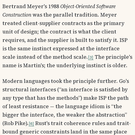
Bertrand Meyer's 1988
Object-Oriented Software
Construction
was the parallel tradition. Meyer
treated client-supplier contracts as the primary
unit of design; the contract is what the client
requires, and the supplier is built to satisfy it. ISP
is the same instinct expressed at the interface
scale instead of the method scale.
The principle's
3
name is Martin's; the underlying instinct is older.
Modern languages took the principle further. Go's
structural interfaces (“an interface is satisfied by
any type that has the methods”) make ISP the path
of least resistance — the language idiom is “the
bigger the interface, the weaker the abstraction”
(Rob Pike).
Rust's trait coherence rules and trait-
6
bound generic constraints land in the same place