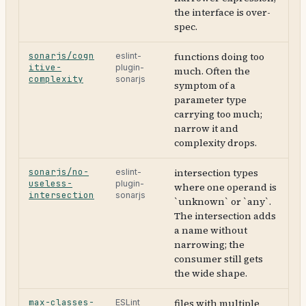
the interface is over-
spec.
sonarjs/cogn
functions doing too
eslint-
itive-
plugin-
much. Often the
complexity
sonarjs
symptom of a
parameter type
carrying too much;
narrow it and
complexity drops.
sonarjs/no-
intersection types
eslint-
useless-
plugin-
where one operand is
intersection
sonarjs
`unknown` or `any`.
The intersection adds
a name without
narrowing; the
consumer still gets
the wide shape.
max-classes-
files with multiple
ESLint