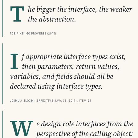
T
he bigger the interface, the weaker
the abstraction.
Rob Pike · Go Proverbs (2015)
I
f appropriate interface types exist,
then parameters, return values,
variables, and fields should all be
declared using interface types.
Joshua Bloch · Effective Java 3e (2017), Item 64
W
e design role interfaces from the
perspective of the calling object: