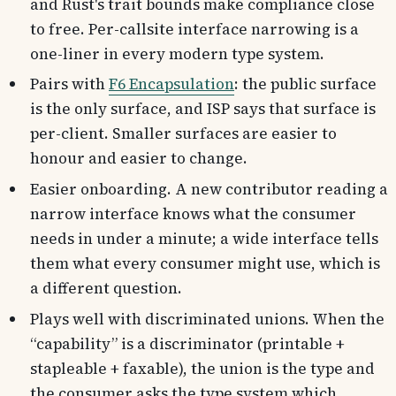
and Rust's trait bounds make compliance close
to free. Per-callsite interface narrowing is a
one-liner in every modern type system.
Pairs with
F6 Encapsulation
: the public surface
is the only surface, and ISP says that surface is
per-client. Smaller surfaces are easier to
honour and easier to change.
Easier onboarding. A new contributor reading a
narrow interface knows what the consumer
needs in under a minute; a wide interface tells
them what every consumer might use, which is
a different question.
Plays well with discriminated unions. When the
“capability” is a discriminator (printable +
stapleable + faxable), the union is the type and
the consumer asks the type system which