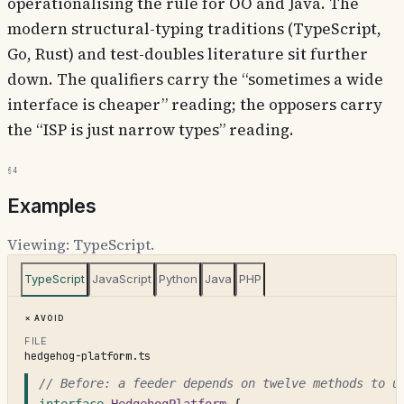
operationalising the rule for OO and Java. The
modern structural-typing traditions (TypeScript,
Go, Rust) and test-doubles literature sit further
down. The qualifiers carry the “sometimes a wide
interface is cheaper” reading; the opposers carry
the “ISP is just narrow types” reading.
§4
Examples
Viewing:
TypeScript
.
TypeScript
JavaScript
Python
Java
PHP
Avoid
FILE
hedgehog-platform.ts
// Before: a feeder depends on twelve methods to u