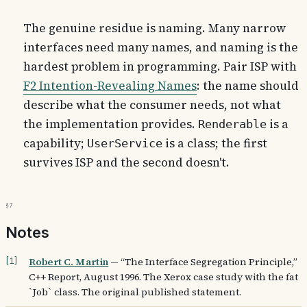
The genuine residue is naming. Many narrow
interfaces need many names, and naming is the
hardest problem in programming. Pair ISP with
F2 Intention-Revealing Names
: the name should
describe what the consumer needs, not what
the implementation provides.
is a
Renderable
capability;
is a class; the first
UserService
survives ISP and the second doesn't.
§7
Notes
Robert C. Martin
—
“The Interface Segregation Principle,”
[
1
]
C++ Report, August 1996. The Xerox case study with the fat
`Job` class. The original published statement.