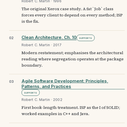
Robert C. Martin · 1996
The original Xerox case study. A fat `Job` class
forces every client to depend on every method; ISP
is the fix.
Clean Architecture, Ch. 10
02
Supports
Robert C. Martin · 2017
Modern restatement; emphasises the architectural
reading where segregation operates at the package
boundary.
Agile Software Development: Principles,
03
Patterns, and Practices
Supports
Robert C. Martin · 2002
First book-length treatment. ISP as the I of SOLID;
worked examples in C++ and Java.