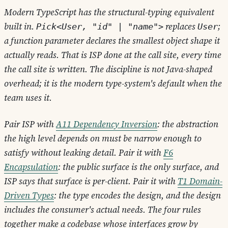
Modern TypeScript has the structural-typing equivalent
built in.
replaces
;
Pick<User, "id" | "name">
User
a function parameter declares the smallest object shape it
actually reads. That is ISP done at the call site, every time
the call site is written. The discipline is not Java-shaped
overhead; it is the modern type-system's default when the
team uses it.
Pair ISP with
A11 Dependency Inversion
: the abstraction
the high level depends on must be narrow enough to
satisfy without leaking detail. Pair it with
F6
Encapsulation
: the public surface is the only surface, and
ISP says that surface is per-client. Pair it with
T1 Domain-
Driven Types
: the type encodes the design, and the design
includes the consumer's actual needs. The four rules
together make a codebase whose interfaces grow by