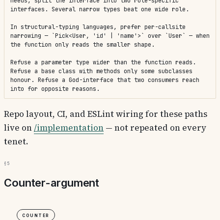
needs, split the interface into two role-specific 
interfaces. Several narrow types beat one wide role.

In structural-typing languages, prefer per-callsite 
narrowing — `Pick<User, 'id' | 'name'>` over `User` — when 
the function only reads the smaller shape.

Refuse a parameter type wider than the function reads. 
Refuse a base class with methods only some subclasses 
honour. Refuse a God-interface that two consumers reach 
into for opposite reasons.
Repo layout, CI, and ESLint wiring for these paths
live on
/implementation
— not repeated on every
tenet.
§5
Counter-argument
Counter