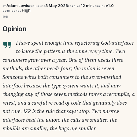
Adam Lewis
3 May 2026
12 min
v1.0
By
Published
Reading
Version
High
Confidence
§0b
Opinion
I have spent enough time refactoring God-interfaces
to know the pattern is the same every time. Two
consumers grow over a year. One of them needs three
methods; the other needs four; the union is seven.
Someone wires both consumers to the seven-method
interface because the type-system wants it, and now
changing any of those seven methods forces a recompile, a
retest, and a careful re-read of code that genuinely does
not care. ISP is the rule that says: stop. Two narrow
interfaces beat the union; the calls are smaller; the
rebuilds are smaller; the bugs are smaller.