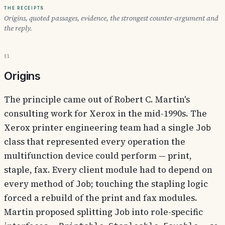
The receipts
Origins, quoted passages, evidence, the strongest counter-argument and
the reply.
§1
Origins
The principle came out of Robert C. Martin's
consulting work for Xerox in the mid-1990s. The
Xerox printer engineering team had a single
Job
class that represented every operation the
multifunction device could perform — print,
staple, fax. Every client module had to depend on
every method of
; touching the stapling logic
Job
forced a rebuild of the print and fax modules.
Martin proposed splitting
into role-specific
Job