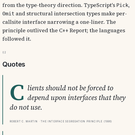
from the type-theory direction. TypeScript's
,
Pick
and structural intersection types make per-
Omit
callsite interface narrowing a one-liner. The
principle outlived the C++ Report; the languages
followed it.
§2
Quotes
C
lients should not be forced to
depend upon interfaces that they
do not use.
Robert C. Martin · The Interface Segregation Principle (1996)