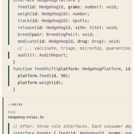
interface
HedgehogPlatform
 {
feed
(id: 
HedgehogId
, grams: 
number
): 
void
;
weigh
(id: 
HedgehogId
): 
number
;
track
(id: 
HedgehogId
): 
GpsFix
;
release
(id: 
HedgehogId
, site: 
Site
): 
void
;
breed
(pair: 
BreedingPair
): 
void
;
medicate
(id: 
HedgehogId
, drug: 
Drug
): 
void
;
// ... vaccinate, triage, microchip, quarantine,
audit
(): 
AuditReport
;
}
function
feedShift
(platform: 
HedgehogPlatform
, id:
platform.
feed
(id, 50);
platform.
weigh
(id);
}
Prefer
FILE
hedgehog-roles.ts
// After: three role interfaces. Each consumer dep
interface
Feeder
 { 
feed
(id: 
HedgehogId
, grams: 
num