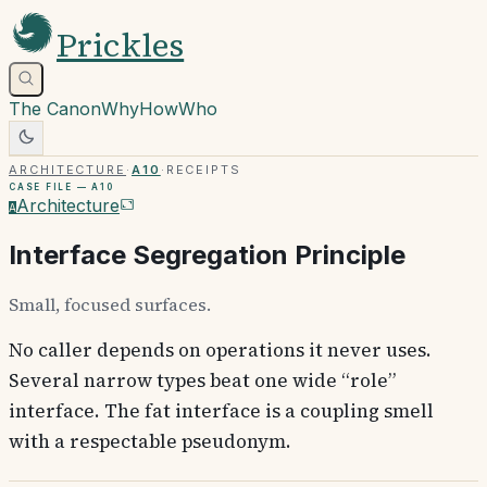
Prickles
The Canon
Why
How
Who
Architecture
·
A10
·
Receipts
Case file —
A10
Architecture
A
Interface Segregation Principle
Small, focused surfaces.
No caller depends on operations it never uses.
Several narrow types beat one wide “role”
interface. The fat interface is a coupling smell
with a respectable pseudonym.