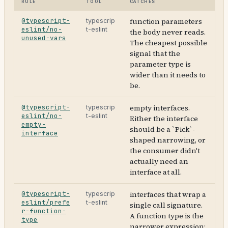
Rule
Tool
Catches
@typescript-
function parameters
typescrip
eslint/no-
t-eslint
the body never reads.
unused-vars
The cheapest possible
signal that the
parameter type is
wider than it needs to
be.
@typescript-
empty interfaces.
typescrip
eslint/no-
t-eslint
Either the interface
empty-
should be a `Pick`-
interface
shaped narrowing, or
the consumer didn't
actually need an
interface at all.
@typescript-
interfaces that wrap a
typescrip
eslint/prefe
t-eslint
single call signature.
r-function-
A function type is the
type
narrower expression;