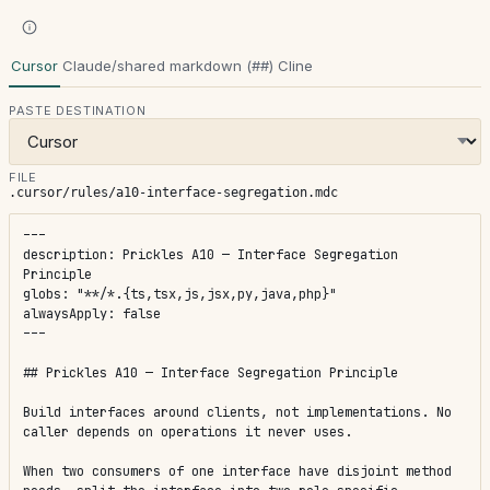
Cursor
Claude/shared markdown (##)
Cline
PASTE DESTINATION
FILE
.cursor/rules/a10-interface-segregation.mdc
---

description: Prickles A10 — Interface Segregation 
Principle

globs: "**/*.{ts,tsx,js,jsx,py,java,php}"

alwaysApply: false

---

## Prickles A10 — Interface Segregation Principle

Build interfaces around clients, not implementations. No 
caller depends on operations it never uses.

When two consumers of one interface have disjoint method 