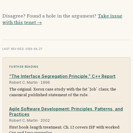
Disagree? Found a hole in the argument?
Take issue
with this tenet →
Last revised: 2026-04-27
Further reading
“The Interface Segregation Principle,” C++ Report
Robert C. Martin
·
1996
The original. Xerox case study with the fat `Job` class; the
canonical published statement of the rule.
Agile Software Development: Principles, Patterns, and
Practices
Robert C. Martin
·
2002
First book-length treatment. Ch. 12 covers ISP with worked
C++ and Java examples.