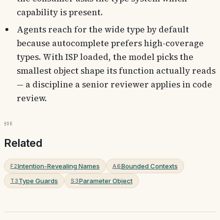
capability is present.
Agents reach for the wide type by default
because autocomplete prefers high-coverage
types. With ISP loaded, the model picks the
smallest object shape its function actually reads
— a discipline a senior reviewer applies in code
review.
§0e
Related
Intention-Revealing Names
Bounded Contexts
F2
A6
Type Guards
Parameter Object
T3
S3