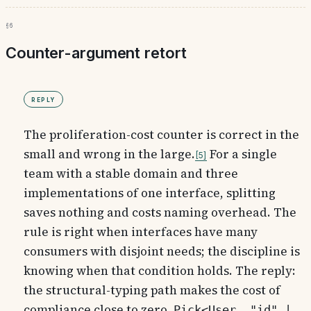
§6
Counter-argument retort
Reply
The proliferation-cost counter is correct in the
small and wrong in the large.
For a single
5
team with a stable domain and three
implementations of one interface, splitting
saves nothing and costs naming overhead. The
rule is right when interfaces have many
consumers with disjoint needs; the discipline is
knowing when that condition holds. The reply:
the structural-typing path makes the cost of
compliance close to zero.
Pick<User, "id" |