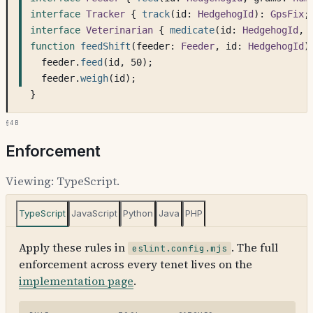
interface
Tracker
 { 
track
(id: 
HedgehogId
): 
GpsFix
;
interface
Veterinarian
 { 
medicate
(id: 
HedgehogId
, 
function
feedShift
(feeder: 
Feeder
, id: 
HedgehogId
)
feeder.
feed
(id, 50);
feeder.
weigh
(id);
}
§4b
Enforcement
Viewing:
TypeScript
.
TypeScript
JavaScript
Python
Java
PHP
Apply these rules in
. The full
eslint.config.mjs
enforcement across every tenet lives on the
implementation page
.