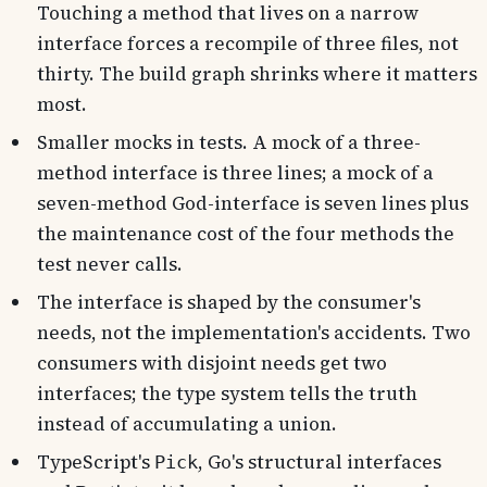
Touching a method that lives on a narrow
interface forces a recompile of three files, not
thirty. The build graph shrinks where it matters
most.
Smaller mocks in tests. A mock of a three-
method interface is three lines; a mock of a
seven-method God-interface is seven lines plus
the maintenance cost of the four methods the
test never calls.
The interface is shaped by the consumer's
needs, not the implementation's accidents. Two
consumers with disjoint needs get two
interfaces; the type system tells the truth
instead of accumulating a union.
TypeScript's
, Go's structural interfaces
Pick