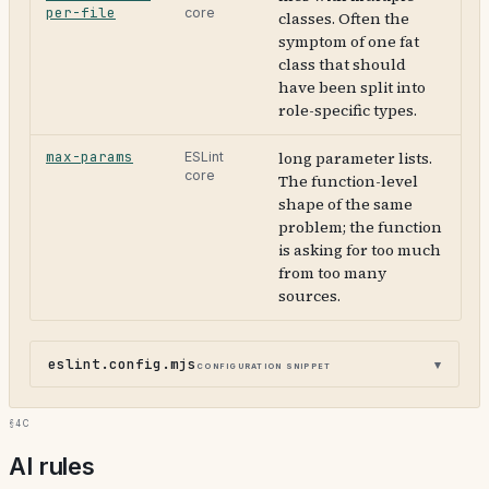
per-file
core
classes. Often the
symptom of one fat
class that should
have been split into
role-specific types.
max-params
long parameter lists.
ESLint
core
The function-level
shape of the same
problem; the function
is asking for too much
from too many
sources.
eslint.config.mjs
configuration snippet
§4c
AI rules