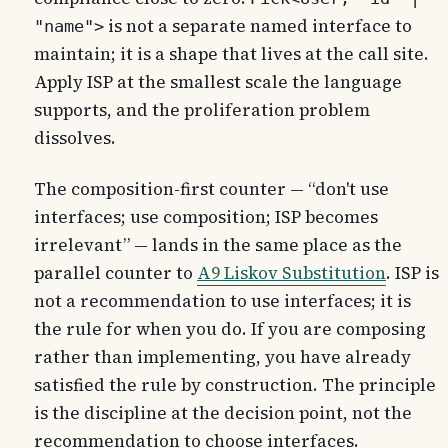
is not a separate named interface to
"name">
maintain; it is a shape that lives at the call site.
Apply ISP at the smallest scale the language
supports, and the proliferation problem
dissolves.
The composition-first counter — “don't use
interfaces; use composition; ISP becomes
irrelevant” — lands in the same place as the
parallel counter to
A9 Liskov Substitution
. ISP is
not a recommendation to use interfaces; it is
the rule for when you do. If you are composing
rather than implementing, you have already
satisfied the rule by construction. The principle
is the discipline at the decision point, not the
recommendation to choose interfaces.