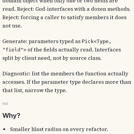
domain object when only one or two fields are
read. Reject: God-interfaces with a dozen methods.
Reject: forcing a caller to satisfy members it does
not use.
Generate: parameters typed as
Pick<Type,
of the fields actually read. Interfaces
"field">
split by client need, not by source class.
Diagnostic: list the members the function actually
accesses. If the parameter type declares more than
that list, narrow the type.
§0d
Why?
Smaller blast radius on every refactor.