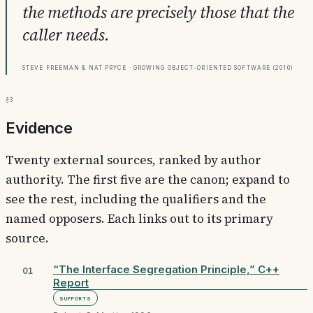
the methods are precisely those that the
caller needs.
Steve Freeman & Nat Pryce · Growing Object-Oriented Software (2010)
§3
Evidence
Twenty external sources, ranked by author
authority. The first five are the canon; expand to
see the rest, including the qualifiers and the
named opposers. Each links out to its primary
source.
“The Interface Segregation Principle,” C++
01
Report
Supports