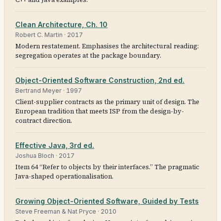
Clean Architecture, Ch. 10
Robert C. Martin
·
2017
Modern restatement. Emphasises the architectural reading:
segregation operates at the package boundary.
Object-Oriented Software Construction, 2nd ed.
Bertrand Meyer
·
1997
Client-supplier contracts as the primary unit of design. The
European tradition that meets ISP from the design-by-
contract direction.
Effective Java, 3rd ed.
Joshua Bloch
·
2017
Item 64 “Refer to objects by their interfaces.” The pragmatic
Java-shaped operationalisation.
Growing Object-Oriented Software, Guided by Tests
Steve Freeman & Nat Pryce
·
2010