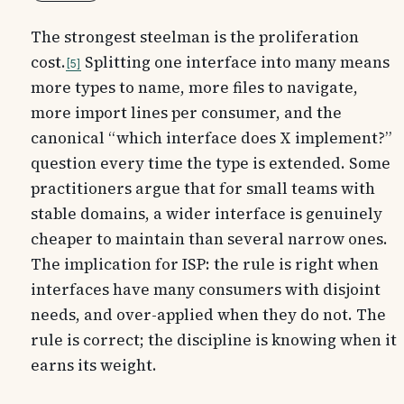
The strongest steelman is the proliferation
cost.
Splitting one interface into many means
5
more types to name, more files to navigate,
more import lines per consumer, and the
canonical “which interface does X implement?”
question every time the type is extended. Some
practitioners argue that for small teams with
stable domains, a wider interface is genuinely
cheaper to maintain than several narrow ones.
The implication for ISP: the rule is right when
interfaces have many consumers with disjoint
needs, and over-applied when they do not. The
rule is correct; the discipline is knowing when it
earns its weight.