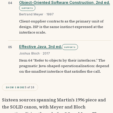
Object-Oriented Software Construction, 2nd ed.
04
Supports
Bertrand Meyer · 1997
Client-supplier contracts as the primary unit of
design. ISP is the same instinct expressed at the
interface scale.
Effective Java, 3rd ed.
05
Supports
Joshua Bloch · 2017
Item 64 “Refer to objects by their interfaces.” The
pragmatic Java-shaped operationalisation: depend
on the smallest interface that satisfies the call.
Show
5
more
5
of
16
Sixteen sources spanning Martin's 1996 piece and
the SOLID canon, with Meyer and Bloch