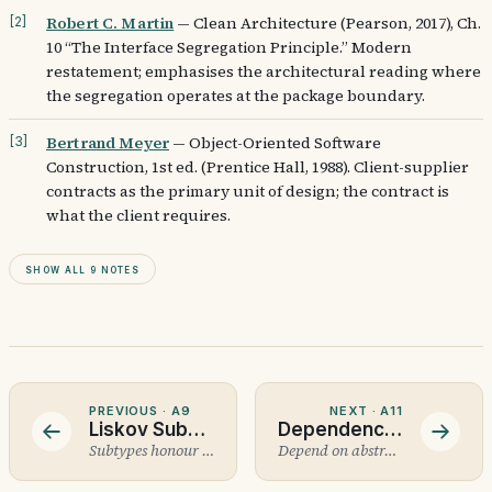
Robert C. Martin
—
Clean Architecture (Pearson, 2017), Ch.
[
2
]
10 “The Interface Segregation Principle.” Modern
restatement; emphasises the architectural reading where
the segregation operates at the package boundary.
Bertrand Meyer
—
Object-Oriented Software
[
3
]
Construction, 1st ed. (Prentice Hall, 1988). Client-supplier
contracts as the primary unit of design; the contract is
what the client requires.
Show all 9 notes
PREVIOUS ·
A9
NEXT ·
A11
Liskov Substitution Principle
Dependency Inversion Principle
Subtypes honour the contract.
Depend on abstractions.