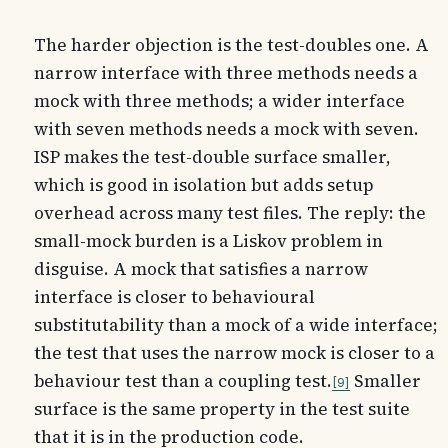
The harder objection is the test-doubles one. A
narrow interface with three methods needs a
mock with three methods; a wider interface
with seven methods needs a mock with seven.
ISP makes the test-double surface smaller,
which is good in isolation but adds setup
overhead across many test files. The reply: the
small-mock burden is a Liskov problem in
disguise. A mock that satisfies a narrow
interface is closer to behavioural
substitutability than a mock of a wide interface;
the test that uses the narrow mock is closer to a
behaviour test than a coupling test.
Smaller
9
surface is the same property in the test suite
that it is in the production code.