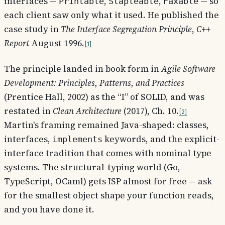
interfaces —
,
,
— so
Printable
Stapleable
Faxable
each client saw only what it used. He published the
case study in
The Interface Segregation Principle
,
C++
Report
August 1996.
1
The principle landed in book form in
Agile Software
Development: Principles, Patterns, and Practices
(Prentice Hall, 2002) as the “I” of SOLID, and was
restated in
Clean Architecture
(2017), Ch. 10.
2
Martin's framing remained Java-shaped: classes,
interfaces,
keywords, and the explicit-
implements
interface tradition that comes with nominal type
systems. The structural-typing world (Go,
TypeScript, OCaml) gets ISP almost for free — ask
for the smallest object shape your function reads,
and you have done it.